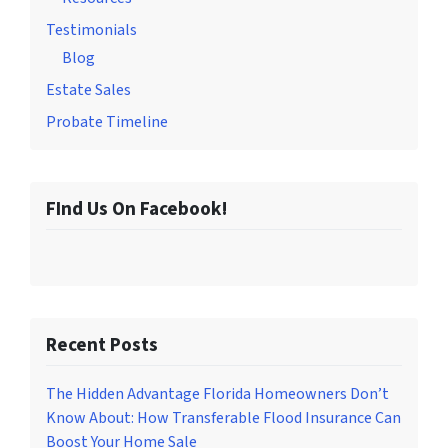
Testimonials
Blog
Estate Sales
Probate Timeline
FInd Us On Facebook!
Recent Posts
The Hidden Advantage Florida Homeowners Don’t
Know About: How Transferable Flood Insurance Can
Boost Your Home Sale