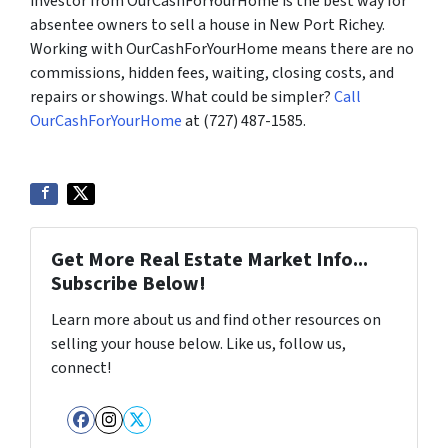
investor from OurCashForYourHome is the best way for
absentee owners to sell a house in New Port Richey.
Working with OurCashForYourHome means there are no
commissions, hidden fees, waiting, closing costs, and
repairs or showings. What could be simpler?
Call
OurCashForYourHome
at (727) 487-1585.
Get More Real Estate Market Info...
Subscribe Below!
Learn more about us and find other resources on
selling your house below. Like us, follow us,
connect!
Facebook
Instagram
Twitter