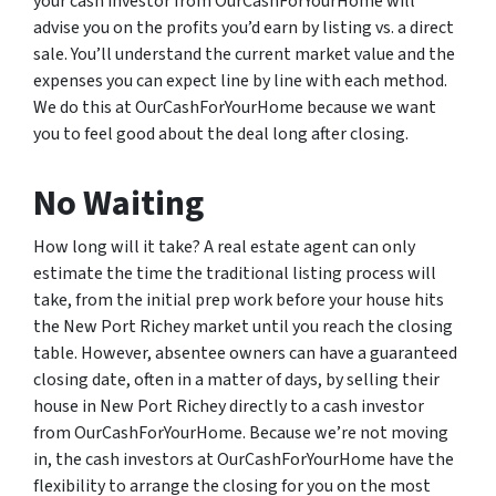
your cash investor from OurCashForYourHome will
advise you on the profits you’d earn by listing vs. a direct
sale. You’ll understand the current market value and the
expenses you can expect line by line with each method.
We do this at OurCashForYourHome because we want
you to feel good about the deal long after closing.
No Waiting
How long will it take? A real estate agent can only
estimate the time the traditional listing process will
take, from the initial prep work before your house hits
the New Port Richey market until you reach the closing
table. However, absentee owners can have a guaranteed
closing date, often in a matter of days, by selling their
house in New Port Richey directly to a cash investor
from OurCashForYourHome. Because we’re not moving
in, the cash investors at OurCashForYourHome have the
flexibility to arrange the closing for you on the most