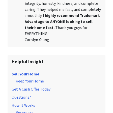
integrity, honesty, kindness, and complete
caring. They helped me fast, and completely
smoothly.
I highly recommend Trademark
Advantage to ANYONE looking to sell
their home fast.
Thank you guys for
EVERYTHING!
Carolyn Young
Helpful Insight
Sell Your Home
Keep Your Home
Get A Cash Offer Today
Questions?
How It Works
Resources