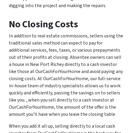
digging into the project and making the repairs.
No Closing Costs
In addition to real estate commissions, sellers using the
traditional sales method can expect to pay for
additional services, fees, taxes, or various prepayments
out of their profits at closing. Absentee owners can sell
a house in New Port Richey directly to a cash investor
like those at OurCashForYourHome and avoid paying any
closing costs. At OurCashForYourHome, our full-service
in-house team of industry specialists allows us to work
quickly and efficiently, passing the savings on to sellers
like you. , when you sell directly to a cash investor at
OurCashForYourHome, the amount of the offer is the
amount you’ll have when you leave the closing table
When you add it all up, selling directly to a local cash