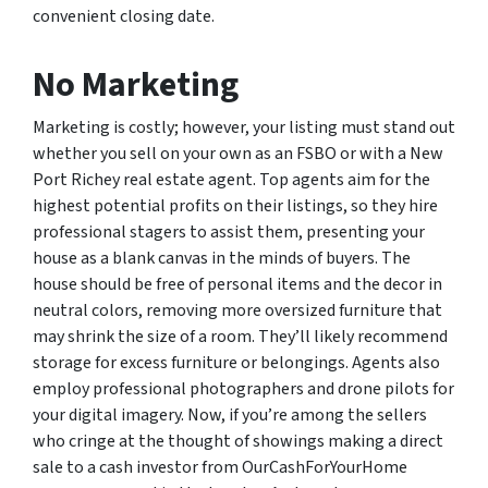
convenient closing date.
No Marketing
Marketing is costly; however, your listing must stand out
whether you sell on your own as an FSBO or with a New
Port Richey real estate agent. Top agents aim for the
highest potential profits on their listings, so they hire
professional stagers to assist them, presenting your
house as a blank canvas in the minds of buyers. The
house should be free of personal items and the decor in
neutral colors, removing more oversized furniture that
may shrink the size of a room. They’ll likely recommend
storage for excess furniture or belongings. Agents also
employ professional photographers and drone pilots for
your digital imagery. Now, if you’re among the sellers
who cringe at the thought of showings making a direct
sale to a cash investor from OurCashForYourHome