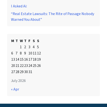
I Asked Ai:
“Real Estate Lawsuits: The Rite of Passage Nobody
Warned You About”
M
T
W
T
F
S
S
1
2
3
4
5
6
7
8
9
10
11
12
13
14
15
16
17
18
19
20
21
22
23
24
25
26
27
28
29
30
31
July 2026
« Apr