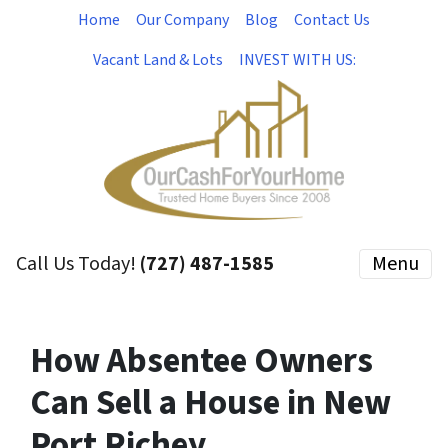
Home
Our Company
Blog
Contact Us
Vacant Land & Lots
INVEST WITH US:
Call Us Today!
(727) 487-1585
Menu
How Absentee Owners
Can Sell a House in New
Port Richey