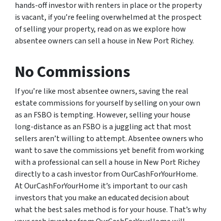
hands-off investor with renters in place or the property
is vacant, if you’re feeling overwhelmed at the prospect
of selling your property, read on as we explore how
absentee owners can sell a house in New Port Richey.
No Commissions
If you’re like most absentee owners, saving the real
estate commissions for yourself by selling on your own
as an FSBO is tempting. However, selling your house
long-distance as an FSBO is a juggling act that most
sellers aren’t willing to attempt. Absentee owners who
want to save the commissions yet benefit from working
with a professional can sell a house in New Port Richey
directly to a cash investor from OurCashForYourHome.
At OurCashForYourHome it’s important to our cash
investors that you make an educated decision about
what the best sales method is for your house. That’s why