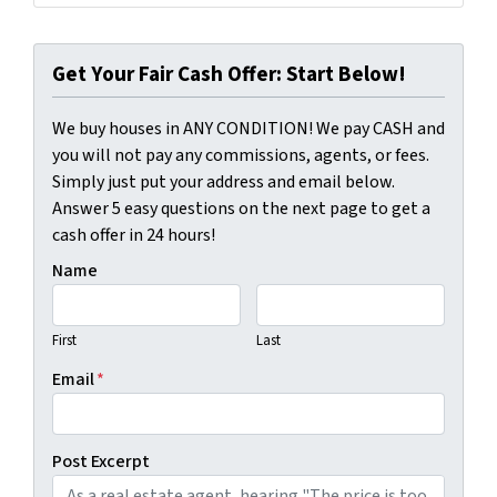
Get Your Fair Cash Offer: Start Below!
We buy houses in ANY CONDITION! We pay CASH and
you will not pay any commissions, agents, or fees.
Simply just put your address and email below.
Answer 5 easy questions on the next page to get a
cash offer in 24 hours!
Name
First
Last
Email
*
Post Excerpt