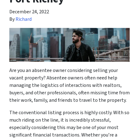
December 24, 2022
By
Richard
Are you an absentee owner considering selling your
vacant property? Absentee owners often need help
managing the logistics of interactions with realtors,
buyers, and other professionals, often missing time from
their work, family, and friends to travel to the property.
The conventional listing process is highly costly. With so
much riding on the line, it is incredibly stressful,
especially considering this may be one of your most
significant financial transactions. Whether you’re a