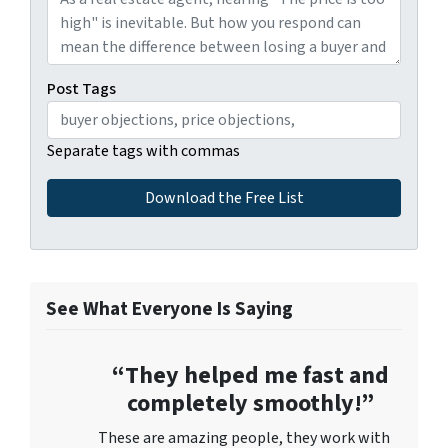
Post Tags
Separate tags with commas
See What Everyone Is Saying
“They helped me fast and
completely smoothly!”
These are amazing people, they work with