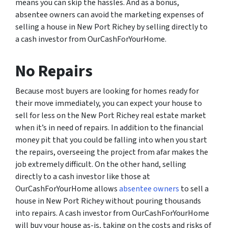
means you can skip the hassles. And as a bonus,
absentee owners can avoid the marketing expenses of
selling a house in New Port Richey by selling directly to
a cash investor from OurCashForYourHome.
No Repairs
Because most buyers are looking for homes ready for
their move immediately, you can expect your house to
sell for less on the New Port Richey real estate market
when it’s in need of repairs. In addition to the financial
money pit that you could be falling into when you start
the repairs, overseeing the project from afar makes the
job extremely difficult. On the other hand, selling
directly to a cash investor like those at
OurCashForYourHome allows
absentee owners
to sell a
house in New Port Richey without pouring thousands
into repairs. A cash investor from OurCashForYourHome
will buy your house as-is, taking on the costs and risks of