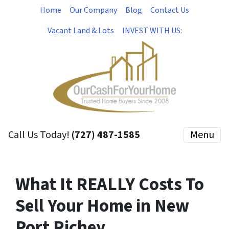
Home
Our Company
Blog
Contact Us
Vacant Land & Lots
INVEST WITH US:
Call Us Today!
(727) 487-1585
Menu
What It REALLY Costs To
Sell Your Home in New
Port Richey