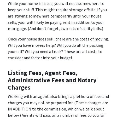
While your home is listed, you will need somewhere to
keep your stuff. This might require storage offsite. If you
are staying somewhere temporarily until your house
sells, your will likely be paying rent in addition to your
mortgage. (And don’t forget, two sets of utility bills.)
Once your house does sell, there are the costs of moving.
Will you have movers help? Will you do all the packing
yourself? Will you need a truck? These are all costs to
consider and factor into your budget.
Listing Fees, Agent Fees,
Administrative Fees and Notary
Charges
Working with an agent also brings a plethora of fees and
charges you may not be prepared for. (These charges are
IN ADDITION to the commission, which we talk about
below.) Agents will pass on a number of fees to you for