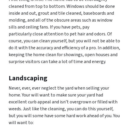
cleaned from top to bottom. Windows should be done
inside and out, grout and tile cleaned, baseboards and
molding, and all of the obscure areas such as window
sills and ceiling fans. If you have pets, pay
particularly close attention to pet hair and
odors.
Of
course, you can clean yourself, but you will not be able to
do it with the accuracy and efficiency of a pro. In addition,
keeping the home clean for showings, open houses and
surprise visitors can take a lot of time and energy.
Landscaping
Never, ever, ever neglect the yard when selling your
home. Your will want to make sure your yard had
excellent curb appeal and isn’t overgrown or filled with
weeds. Just like the cleaning, you can do this yourself,
but you will some have some hard work ahead of you. You
will want to: