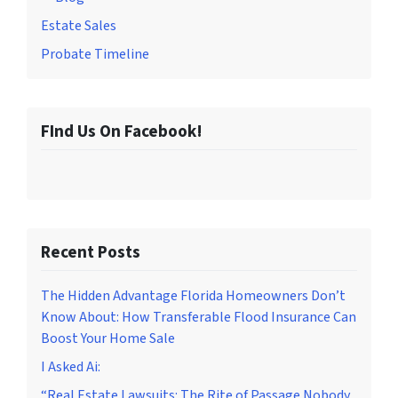
Estate Sales
Probate Timeline
FInd Us On Facebook!
Recent Posts
The Hidden Advantage Florida Homeowners Don’t
Know About: How Transferable Flood Insurance Can
Boost Your Home Sale
I Asked Ai:
“Real Estate Lawsuits: The Rite of Passage Nobody