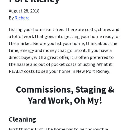
August 28, 2018
By
Richard
Listing your home isn’t free. There are costs, chores and
a lot of work that goes into getting your home ready for
the market. Before you list your home, think about the
time, energy and money that go into it. If you have a
direct buyer, with a great offer, it is often preferred to
the hassle and out of pocket costs of listing. What it
REALLY costs to sell your home in New Port Richey.
Commissions, Staging &
Yard Work, Oh My!
Cleaning
First thing is first. The home has to be thoroughly