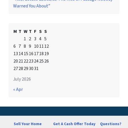
Warned You About”
M
T
W
T
F
S
S
1
2
3
4
5
6
7
8
9
10
11
12
13
14
15
16
17
18
19
20
21
22
23
24
25
26
27
28
29
30
31
July 2026
« Apr
Sell Your Home
Get A Cash Offer Today
Questions?