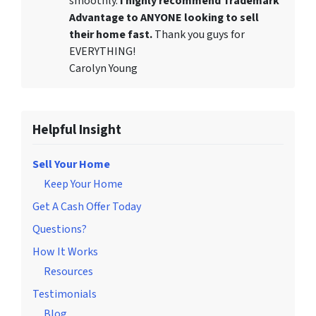
smoothly.
I highly recommend Trademark
Advantage to ANYONE looking to sell
their home fast.
Thank you guys for
EVERYTHING!
Carolyn Young
Helpful Insight
Sell Your Home
Keep Your Home
Get A Cash Offer Today
Questions?
How It Works
Resources
Testimonials
Blog