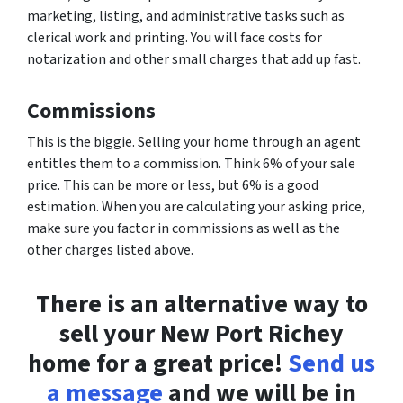
marketing, listing, and administrative tasks such as
clerical work and printing. You will face costs for
notarization and other small charges that add up fast.
Commissions
This is the biggie. Selling your home through an agent
entitles them to a commission. Think 6% of your sale
price. This can be more or less, but 6% is a good
estimation. When you are calculating your asking price,
make sure you factor in commissions as well as the
other charges listed above.
There is an alternative way to
sell your New Port Richey
home for a great price!
Send us
a message
and we will be in