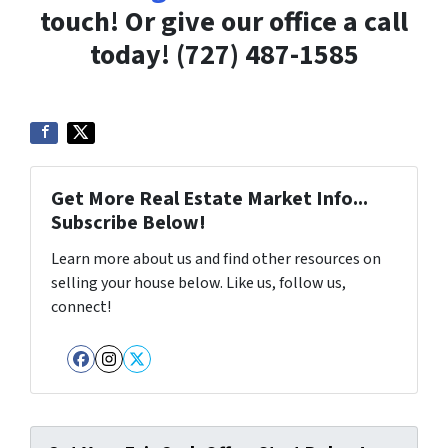
touch! Or give our office a call
today! (727) 487-1585
Get More Real Estate Market Info...
Subscribe Below!
Learn more about us and find other resources on
selling your house below. Like us, follow us,
connect!
Facebook
Instagram
Twitter