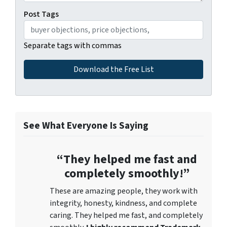
Post Tags
Separate tags with commas
See What Everyone Is Saying
“They helped me fast and
completely smoothly!”
These are amazing people, they work with
integrity, honesty, kindness, and complete
caring. They helped me fast, and completely