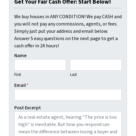
Get Your Fair Cash Offer: Start Below!
We buy houses in ANY CONDITION! We pay CASH and
you will not pay any commissions, agents, or fees.
Simply just put your address and email below.
Answer 5 easy questions on the next page to get a
cash offer in 24 hours!
Name
First
Last
Email
*
Post Excerpt