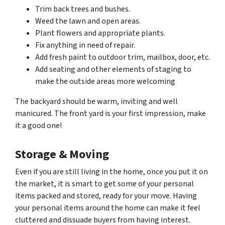
Trim back trees and bushes.
Weed the lawn and open areas.
Plant flowers and appropriate plants.
Fix anything in need of repair.
Add fresh paint to outdoor trim, mailbox, door, etc.
Add seating and other elements of staging to
make the outside areas more welcoming
The backyard should be warm, inviting and well
manicured. The front yard is your first impression, make
it a good one!
Storage & Moving
Even if you are still living in the home, once you put it on
the market, it is smart to get some of your personal
items packed and stored, ready for your move. Having
your personal items around the home can make it feel
cluttered and dissuade buyers from having interest.