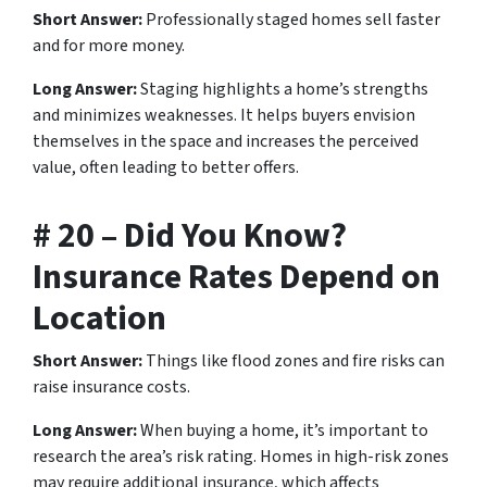
Short Answer:
Professionally staged homes sell faster
and for more money.
Long Answer:
Staging highlights a home’s strengths
and minimizes weaknesses. It helps buyers envision
themselves in the space and increases the perceived
value, often leading to better offers.
# 20 – Did You Know?
Insurance Rates Depend on
Location
Short Answer:
Things like flood zones and fire risks can
raise insurance costs.
Long Answer:
When buying a home, it’s important to
research the area’s risk rating. Homes in high-risk zones
may require additional insurance, which affects