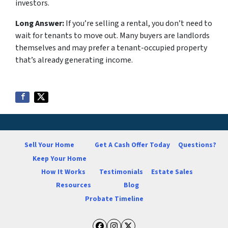
investors.
Long Answer:
If you’re selling a rental, you don’t need to
wait for tenants to move out. Many buyers are landlords
themselves and may prefer a tenant-occupied property
that’s already generating income.
Sell Your Home
Get A Cash Offer Today
Questions?
Keep Your Home
How It Works
Testimonials
Estate Sales
Resources
Blog
Probate Timeline