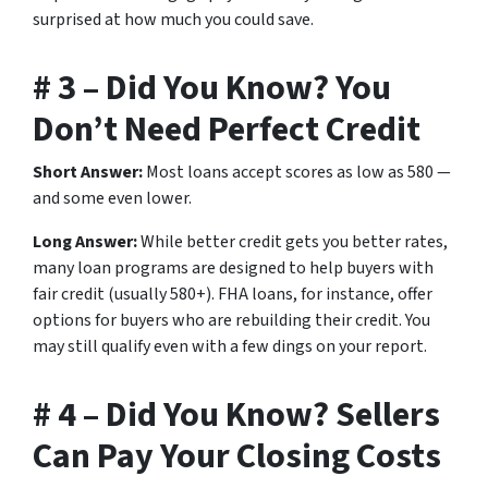
surprised at how much you could save.
# 3 – Did You Know? You
Don’t Need Perfect Credit
Short Answer:
Most loans accept scores as low as 580 —
and some even lower.
Long Answer:
While better credit gets you better rates,
many loan programs are designed to help buyers with
fair credit (usually 580+). FHA loans, for instance, offer
options for buyers who are rebuilding their credit. You
may still qualify even with a few dings on your report.
# 4 – Did You Know? Sellers
Can Pay Your Closing Costs