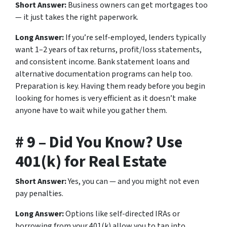
Short Answer:
Business owners can get mortgages too
— it just takes the right paperwork.
Long Answer:
If you’re self-employed, lenders typically
want 1–2 years of tax returns, profit/loss statements,
and consistent income. Bank statement loans and
alternative documentation programs can help too.
Preparation is key. Having them ready before you begin
looking for homes is very efficient as it doesn’t make
anyone have to wait while you gather them.
# 9 – Did You Know? Use
401(k) for Real Estate
Short Answer:
Yes, you can — and you might not even
pay penalties.
Long Answer:
Options like self-directed IRAs or
borrowing from your 401(k) allow you to tap into