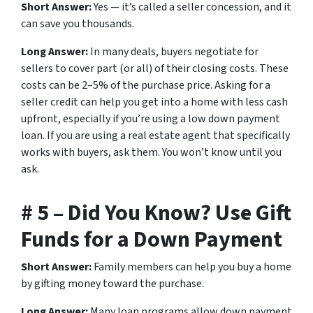
Short Answer:
Yes — it’s called a seller concession, and it
can save you thousands.
Long Answer:
In many deals, buyers negotiate for
sellers to cover part (or all) of their closing costs. These
costs can be 2–5% of the purchase price. Asking for a
seller credit can help you get into a home with less cash
upfront, especially if you’re using a low down payment
loan. If you are using a real estate agent that specifically
works with buyers, ask them. You won’t know until you
ask.
# 5 – Did You Know? Use Gift
Funds for a Down Payment
Short Answer:
Family members can help you buy a home
by gifting money toward the purchase.
Long Answer:
Many loan programs allow down payment