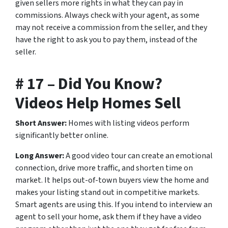
given sellers more rights in what they can pay in
commissions. Always check with your agent, as some
may not receive a commission from the seller, and they
have the right to ask you to pay them, instead of the
seller.
# 17 – Did You Know?
Videos Help Homes Sell
Short Answer:
Homes with listing videos perform
significantly better online.
Long Answer:
A good video tour can create an emotional
connection, drive more traffic, and shorten time on
market. It helps out-of-town buyers view the home and
makes your listing stand out in competitive markets.
Smart agents are using this. If you intend to interview an
agent to sell your home, ask them if they have a video