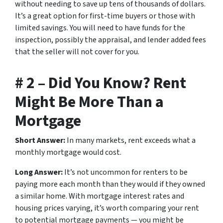
without needing to save up tens of thousands of dollars.
It’s a great option for first-time buyers or those with
limited savings. You will need to have funds for the
inspection, possibly the appraisal, and lender added fees
that the seller will not cover for you.
# 2 – Did You Know? Rent
Might Be More Than a
Mortgage
Short Answer:
In many markets, rent exceeds what a
monthly mortgage would cost.
Long Answer:
It’s not uncommon for renters to be
paying more each month than they would if they owned
a similar home. With mortgage interest rates and
housing prices varying, it’s worth comparing your rent
to potential mortgage payments — you might be