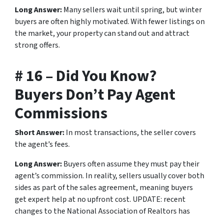
Long Answer:
Many sellers wait until spring, but winter
buyers are often highly motivated. With fewer listings on
the market, your property can stand out and attract
strong offers.
# 16 – Did You Know?
Buyers Don’t Pay Agent
Commissions
Short Answer:
In most transactions, the seller covers
the agent’s fees.
Long Answer:
Buyers often assume they must pay their
agent’s commission. In reality, sellers usually cover both
sides as part of the sales agreement, meaning buyers
get expert help at no upfront cost. UPDATE: recent
changes to the National Association of Realtors has