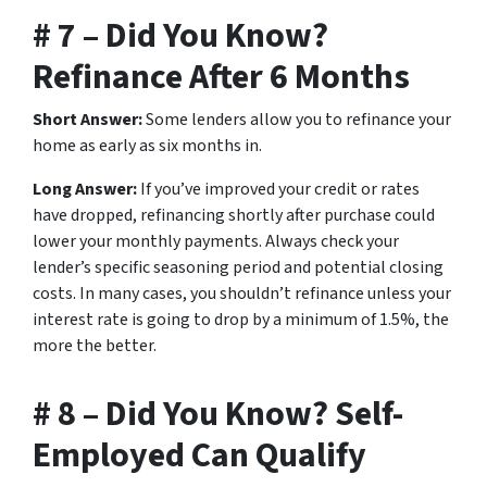
# 7 – Did You Know?
Refinance After 6 Months
Short Answer:
Some lenders allow you to refinance your
home as early as six months in.
Long Answer:
If you’ve improved your credit or rates
have dropped, refinancing shortly after purchase could
lower your monthly payments. Always check your
lender’s specific seasoning period and potential closing
costs. In many cases, you shouldn’t refinance unless your
interest rate is going to drop by a minimum of 1.5%, the
more the better.
# 8 – Did You Know? Self-
Employed Can Qualify