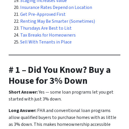
Staging Increases Value
Insurance Rates Depend on Location
Get Pre-Approved First
Renting May Be Smarter (Sometimes)
Thursdays Are Best to List
Tax Breaks for Homeowners
Sell With Tenants in Place
# 1 – Did You Know? Buy a
House for 3% Down
Short Answer:
Yes — some loan programs let you get
started with just 3% down.
Long Answer:
FHA and conventional loan programs
allow qualified buyers to purchase homes with as little
as 3% down. This makes homeownership accessible