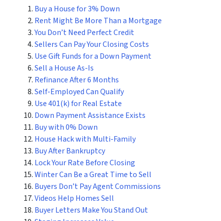
Buy a House for 3% Down
Rent Might Be More Than a Mortgage
You Don’t Need Perfect Credit
Sellers Can Pay Your Closing Costs
Use Gift Funds for a Down Payment
Sell a House As-Is
Refinance After 6 Months
Self-Employed Can Qualify
Use 401(k) for Real Estate
Down Payment Assistance Exists
Buy with 0% Down
House Hack with Multi-Family
Buy After Bankruptcy
Lock Your Rate Before Closing
Winter Can Be a Great Time to Sell
Buyers Don’t Pay Agent Commissions
Videos Help Homes Sell
Buyer Letters Make You Stand Out