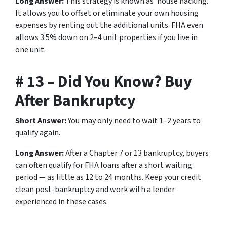
Long Answer:
This strategy is known as ‘house hacking.’
It allows you to offset or eliminate your own housing
expenses by renting out the additional units. FHA even
allows 3.5% down on 2–4 unit properties if you live in
one unit.
# 13 – Did You Know? Buy
After Bankruptcy
Short Answer:
You may only need to wait 1–2 years to
qualify again.
Long Answer:
After a Chapter 7 or 13 bankruptcy, buyers
can often qualify for FHA loans after a short waiting
period — as little as 12 to 24 months. Keep your credit
clean post-bankruptcy and work with a lender
experienced in these cases.