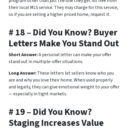
program other than just the one they get for free from
their local MLS service. They may charge for this service,
so if you are selling a higher priced home, request it.
# 18 – Did You Know? Buyer
Letters Make You Stand Out
Short Answer:
A personal letter can make your offer
stand out in multiple-offer situations.
Long Answer:
These letters let sellers know who you
are and why you love their home. When used properly
and legally, they can give emotional weight to your offer
— especially in tight markets.
# 19 – Did You Know?
Staging Increases Value