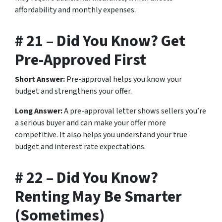
affordability and monthly expenses.
# 21 – Did You Know? Get
Pre-Approved First
Short Answer:
Pre-approval helps you know your
budget and strengthens your offer.
Long Answer:
A pre-approval letter shows sellers you’re
a serious buyer and can make your offer more
competitive. It also helps you understand your true
budget and interest rate expectations.
# 22 – Did You Know?
Renting May Be Smarter
(Sometimes)