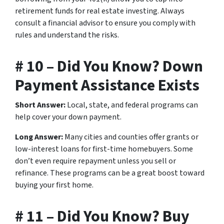
retirement funds for real estate investing. Always
consult a financial advisor to ensure you comply with
rules and understand the risks.
# 10 – Did You Know? Down
Payment Assistance Exists
Short Answer:
Local, state, and federal programs can
help cover your down payment.
Long Answer:
Many cities and counties offer grants or
low-interest loans for first-time homebuyers. Some
don’t even require repayment unless you sell or
refinance. These programs can be a great boost toward
buying your first home.
# 11 – Did You Know? Buy