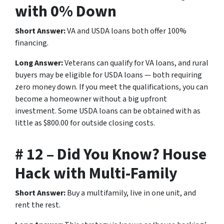
with 0% Down
Short Answer:
VA and USDA loans both offer 100%
financing.
Long Answer:
Veterans can qualify for VA loans, and rural
buyers may be eligible for USDA loans — both requiring
zero money down. If you meet the qualifications, you can
become a homeowner without a big upfront
investment. Some USDA loans can be obtained with as
little as $800.00 for outside closing costs.
# 12 – Did You Know? House
Hack with Multi-Family
Short Answer:
Buy a multifamily, live in one unit, and
rent the rest.