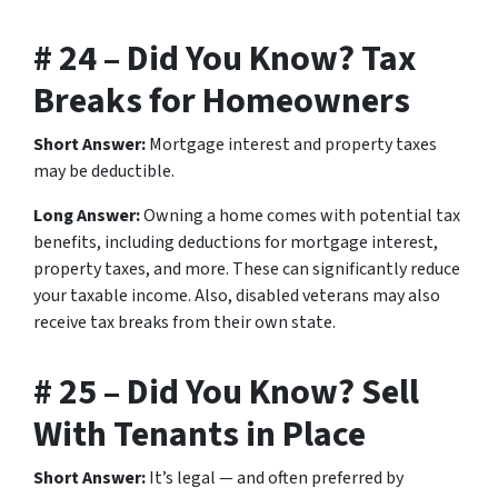
# 24 – Did You Know? Tax
Breaks for Homeowners
Short Answer:
Mortgage interest and property taxes
may be deductible.
Long Answer:
Owning a home comes with potential tax
benefits, including deductions for mortgage interest,
property taxes, and more. These can significantly reduce
your taxable income. Also, disabled veterans may also
receive tax breaks from their own state.
# 25 – Did You Know? Sell
With Tenants in Place
Short Answer:
It’s legal — and often preferred by