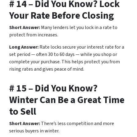
# 14 – Did You Know? Lock
Your Rate Before Closing
Short Answer:
Many lenders let you lock in a rate to
protect from increases.
Long Answer:
Rate locks secure your interest rate for a
set period — often 30 to 60 days — while you shop or
complete your purchase. This helps protect you from
rising rates and gives peace of mind.
# 15 – Did You Know?
Winter Can Be a Great Time
to Sell
Short Answer:
There’s less competition and more
serious buyers in winter.