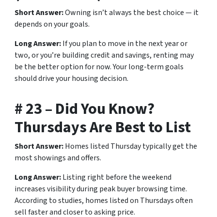
Short Answer:
Owning isn’t always the best choice — it
depends on your goals.
Long Answer:
If you plan to move in the next year or
two, or you’re building credit and savings, renting may
be the better option for now. Your long-term goals
should drive your housing decision.
# 23 – Did You Know?
Thursdays Are Best to List
Short Answer:
Homes listed Thursday typically get the
most showings and offers.
Long Answer:
Listing right before the weekend
increases visibility during peak buyer browsing time.
According to studies, homes listed on Thursdays often
sell faster and closer to asking price.