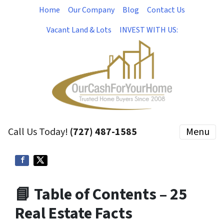
Home
Our Company
Blog
Contact Us
Vacant Land & Lots
INVEST WITH US:
Call Us Today!
(727) 487-1585
Menu
📘 Table of Contents – 25
Real Estate Facts