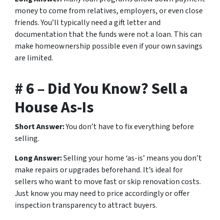
money to come from relatives, employers, or even close
friends. You’ll typically need a gift letter and
documentation that the funds were not a loan. This can
make homeownership possible even if your own savings
are limited.
# 6 – Did You Know? Sell a
House As-Is
Short Answer:
You don’t have to fix everything before
selling.
Long Answer:
Selling your home ‘as-is’ means you don’t
make repairs or upgrades beforehand. It’s ideal for
sellers who want to move fast or skip renovation costs.
Just know you may need to price accordingly or offer
inspection transparency to attract buyers.