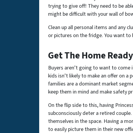
trying to give off! They need to be ab
might be difficult with your wall of bow
Clean up all personal items and any cl
or pictures on the fridge. You want to 
Get The Home Ready 
Buyers aren’t going to want to come i
kids isn’t likely to make an offer on 
families are a dominant market segme
keep them in mind and make safety p
On the flip side to this, having Prince
subconsciously deter a retired couple.
themselves in the space. Having a mor
to easily picture them in their new off