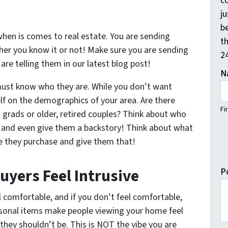
c
j
b
when is comes to real estate. You are sending
th
er you know it or not! Make sure you are sending
2
re telling them in our latest blog post!
N
must know who they are. While you don’t want
lf on the demographics of your area. Are there
Fi
 grads or older, retired couples? Think about who
em and even give them a backstory! Think about what
e they purchase and give them that!
uyers Feel Intrusive
P
el comfortable, and if you don’t feel comfortable,
rsonal items make people viewing your home feel
they shouldn’t be. This is NOT the vibe you are