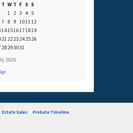
T
W
T
F
S
S
1
2
3
4
5
7
8
9
10
11
12
3
14
15
16
17
18
19
0
21
22
23
24
25
26
7
28
29
30
31
ly 2026
Apr
Estate Sales
Probate Timeline