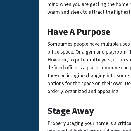
mind when you are getting the home r
warm and sleek to attract the highest
Have A Purpose
Sometimes people have multiple uses 
office space. Or a gym and playroom. Th
However, to potential buyers, it can 
defined office is a place someone can p
they can imagine changing into someth
options for the space on their own. D
orderly, organized and appealing.
Stage Away
Properly staging your home is a critical