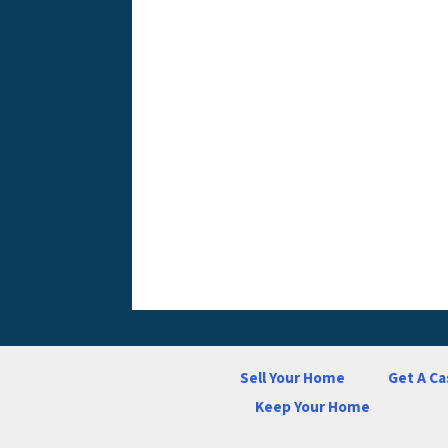
Sell Your Home
Get A Ca
Keep Your Home