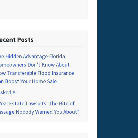
ecent Posts
he Hidden Advantage Florida
omeowners Don’t Know About:
w Transferable Flood Insurance
an Boost Your Home Sale
Asked Ai:
eal Estate Lawsuits: The Rite of
assage Nobody Warned You About”