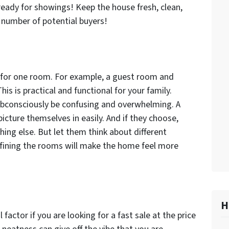
eady for showings! Keep the house fresh, clean,
 number of potential buyers!
for one room. For example, a guest room and
is is practical and functional for your family.
subconsciously be confusing and overwhelming. A
icture themselves in easily. And if they choose,
ing else. But let them think about different
efining the rooms will make the home feel more
H
 factor if you are looking for a fast sale at the price