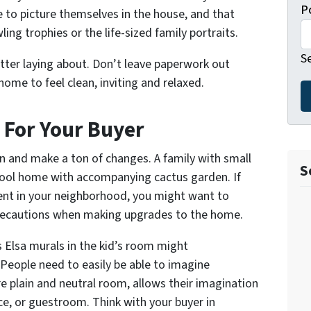
P
le to picture themselves in the house, and that
ling trophies or the life-sized family portraits.
S
utter laying about. Don’t leave paperwork out
home to feel clean, inviting and relaxed.
For Your Buyer
n and make a ton of changes. A family with small
S
a pool home with accompanying cactus garden. If
nt in your neighborhood, you might want to
recautions when making upgrades to the home.
ss Elsa murals in the kid’s room might
 People need to easily be able to imagine
e plain and neutral room, allows their imagination
ice, or guestroom. Think with your buyer in