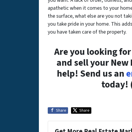
you want. A lack of order, tidiness, an
apathetic when it comes to your home.
the surface, what else are you not taki
you take pride in your home. This adds 
you have taken care of the property.
Are you looking fo
and sell your New
help! Send us an
e
today! 
Share
Share
Get More Real Estate Mark