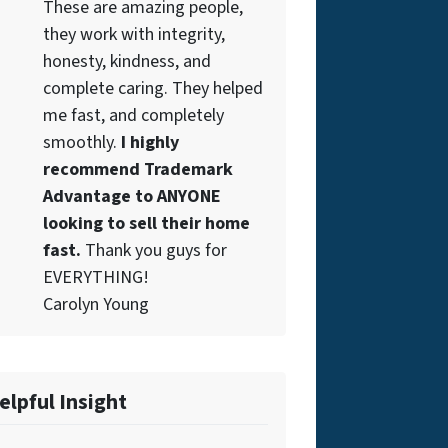
These are amazing people,
they work with integrity,
honesty, kindness, and
complete caring. They helped
me fast, and completely
smoothly.
I highly
recommend Trademark
Advantage to ANYONE
looking to sell their home
fast.
Thank you guys for
EVERYTHING!
Carolyn Young
elpful Insight