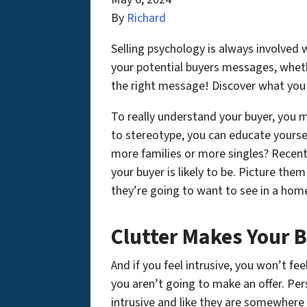
By
Richard
Selling psychology is always involved 
your potential buyers messages, wheth
the right message! Discover what you a
To really understand your buyer, you 
to stereotype, you can educate yourse
more families or more singles? Recent
your buyer is likely to be. Picture th
they’re going to want to see in a hom
Clutter Makes Your B
And if you feel intrusive, you won’t fe
you aren’t going to make an offer. Pe
intrusive and like they are somewhere 