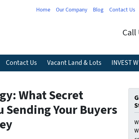
Home
Our Company
Blog
Contact Us
Call
Contact Us
Vacant Land & Lots
INVEST W
gy: What Secret
G
S
u Sending Your Buyers
hey
W
W