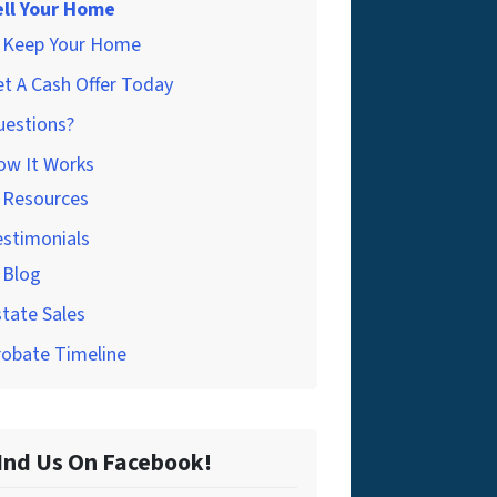
ell Your Home
Keep Your Home
t A Cash Offer Today
uestions?
ow It Works
Resources
estimonials
Blog
tate Sales
robate Timeline
Ind Us On Facebook!