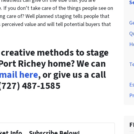
d neatness can give off the vibe that you are
S
 If you don’t take care of the things people see on
ng care of? Well planned staging tells people that
Ge
perceived value and will tell potential buyers that
Q
H
r creative methods to stage
 Port Richey home? We can
T
mail here
, or give us a call
(727) 487-1585
Es
P
F
et Info... Subscribe Below!