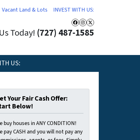
Vacant Land & Lots
INVEST WITH US:
Facebook
Instagram
Twitter
 Us Today!
(727) 487-1585
ITH US:
et Your Fair Cash Offer:
tart Below!
e buy houses in ANY CONDITION!
e pay CASH and you will not pay any