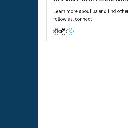
Learn more about us and find other 
follow us, connect!
Facebook
Instagram
Twitter