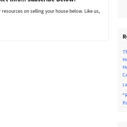
resources on selling your house below. Like us,
R
T
H
Ho
C
I 
“R
P