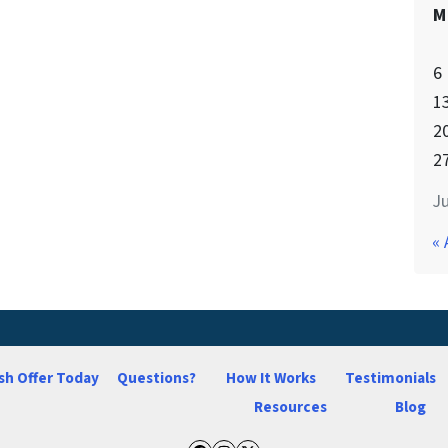
M
6
1
2
2
Ju
« 
sh Offer Today
Questions?
How It Works
Testimonials
Resources
Blog