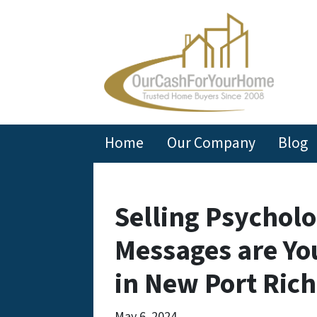
Home
Our Company
Blog
Selling Psycholo
Messages are Yo
in New Port Ric
May 6, 2024