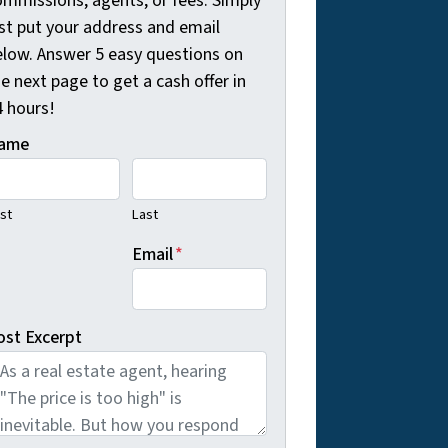
ommissions, agents, or fees. Simply
ust put your address and email
elow. Answer 5 easy questions on
e next page to get a cash offer in
4 hours!
ame
rst
Last
Email
*
ost Excerpt