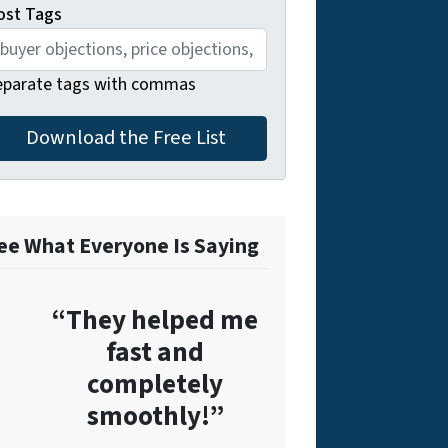
ost Tags
eparate tags with commas
ee What Everyone Is Saying
“They helped me
fast and
completely
smoothly!”