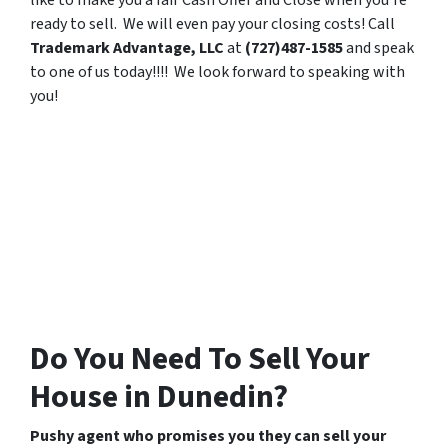
like to make you a fair Cash Offer and Close when you’re
ready to sell. We will even pay your closing costs! Call
Trademark Advantage, LLC
at
(727)487-1585
and speak
to one of us today!!!! We look forward to speaking with
you!
Do You Need To Sell Your
House in Dunedin?
Pushy agent who promises you they can sell your