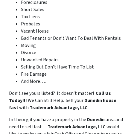
Foreclosures
Short Sales
Tax Liens
Probates
Vacant House
Bad Tenants or Don’t Want To Deal With Rentals
Moving
Divorce
Unwanted Repairs
Selling But Don’t Have Time To List
Fire Damage
And More….
Don’t see yours listed? It doesn’t matter!
Call Us
Today!!!
We Can Still Help. Sell your
Dunedin house
fast
with
Trademark Advantage, LLC
.
In theory, if you have a property in the
Dunedin
area and
need to sell fast…
Trademark Advantage, LLC
would