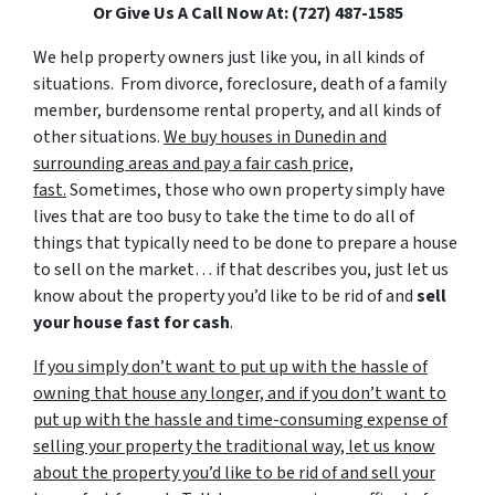
Or Give Us A Call Now At: (727) 487-1585
We help property owners just like you, in all kinds of
situations. From divorce, foreclosure, death of a family
member, burdensome rental property, and all kinds of
other situations.
We buy houses in Dunedin and
surrounding areas and pay a fair cash price,
fast.
Sometimes, those who own property simply have
lives that are too busy to take the time to do all of
things that typically need to be done to prepare a house
to sell on the market… if that describes you, just let us
know about the property you’d like to be rid of and
sell
your house fast for cash
.
If you simply don’t want to put up with the hassle of
owning that house any longer, and if you don’t want to
put up with the hassle and time-consuming expense of
selling your property the traditional way, let us know
about the property you’d like to be rid of and sell your