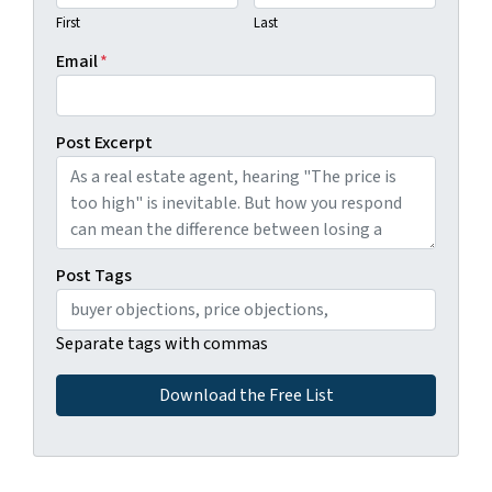
First
Last
Email
*
Post Excerpt
Post Tags
Separate tags with commas