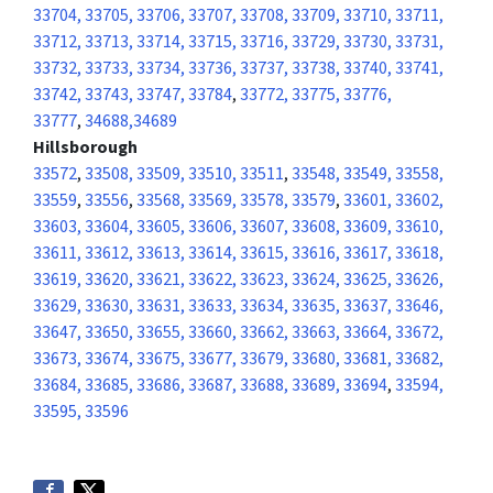
33704, 33705, 33706, 33707, 33708, 33709, 33710, 33711,
33712, 33713, 33714, 33715, 33716, 33729, 33730, 33731,
33732, 33733, 33734, 33736, 33737, 33738, 33740, 33741,
33742, 33743, 33747, 33784
,
33772, 33775, 33776,
33777
,
34688,34689
Hillsborough
33572
,
33508, 33509, 33510, 33511
,
33548, 33549, 33558,
33559
,
33556
,
33568, 33569, 33578, 33579
,
33601, 33602,
33603, 33604, 33605, 33606, 33607, 33608, 33609, 33610,
33611, 33612, 33613, 33614, 33615, 33616, 33617, 33618,
33619, 33620, 33621, 33622, 33623, 33624, 33625, 33626,
33629, 33630, 33631, 33633, 33634, 33635, 33637, 33646,
33647, 33650, 33655, 33660, 33662, 33663, 33664, 33672,
33673, 33674, 33675, 33677, 33679, 33680, 33681, 33682,
33684, 33685, 33686, 33687, 33688, 33689, 33694
,
33594,
33595, 33596