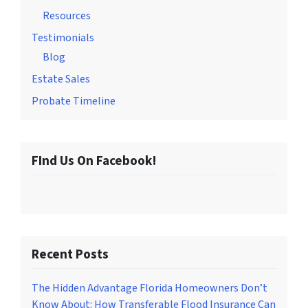
Resources
Testimonials
Blog
Estate Sales
Probate Timeline
FInd Us On Facebook!
Recent Posts
The Hidden Advantage Florida Homeowners Don’t
Know About: How Transferable Flood Insurance Can