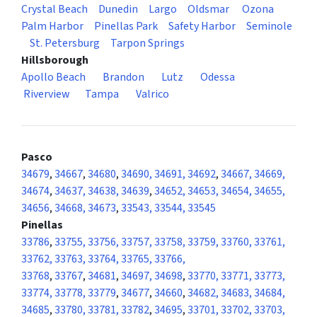
Crystal Beach
Dunedin
Largo
Oldsmar
Ozona
Palm Harbor
Pinellas Park
Safety Harbor
Seminole
St. Petersburg
Tarpon Springs
Hillsborough
Apollo Beach
Brandon
Lutz
Odessa
Riverview
Tampa
Valrico
Pasco
34679
,
34667
,
34680
,
34690, 34691, 34692
,
34667, 34669,
34674
,
34637, 34638, 34639
,
34652, 34653, 34654, 34655,
34656
,
34668, 34673
,
33543, 33544, 33545
Pinellas
33786
,
33755, 33756, 33757, 33758, 33759, 33760, 33761,
33762, 33763, 33764, 33765, 33766,
33768
,
33767
,
34681
,
34697, 34698
,
33770, 33771, 33773,
33774, 33778, 33779
,
34677
,
34660
,
34682, 34683, 34684,
34685
,
33780, 33781, 33782
,
34695
,
33701, 33702, 33703,