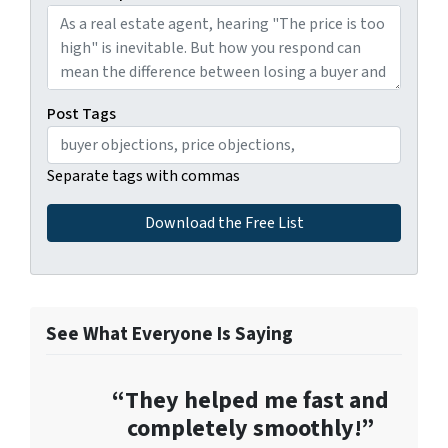
Post Tags
Separate tags with commas
See What Everyone Is Saying
“They helped me fast and
completely smoothly!”