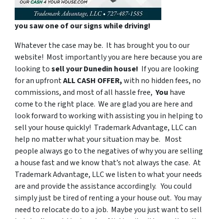
you saw one of our signs while driving!
Whatever the case may be. It has brought you to our
website! Most importantly you are here because you are
looking to
sell your Dunedin house!
If you are looking
for an upfront
ALL CASH OFFER,
with
no hidden fees, no
commissions, and most of all hassle free,
You
have
come to the right place. We are glad you are here and
look forward to working with assisting you in helping to
sell your house quickly! Trademark Advantage, LLC can
help no matter what your situation may be. Most
people always go to the negatives of why you are selling
a house fast and we know that’s not always the case. At
Trademark Advantage, LLC we listen to what your needs
are and provide the assistance accordingly. You could
simply just be tired of renting a your house out. You may
need to relocate do to a job. Maybe you just want to sell