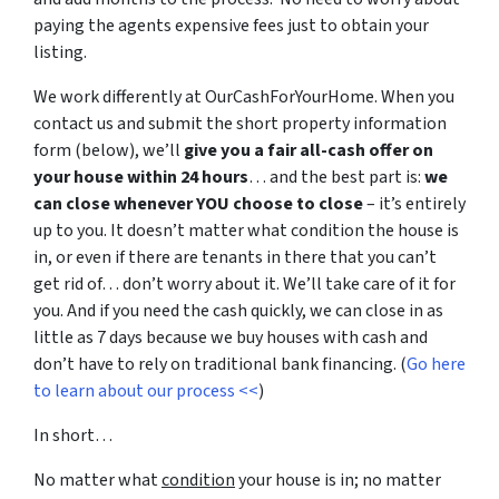
paying the agents expensive fees just to obtain your
listing.
We work differently at OurCashForYourHome. When you
contact us and submit the short property information
form (below), we’ll
give you a fair all-cash offer on
your house within 24 hours
… and the best part is:
we
can close whenever YOU choose to close
– it’s entirely
up to you. It doesn’t matter what condition the house is
in, or even if there are tenants in there that you can’t
get rid of… don’t worry about it. We’ll take care of it for
you. And if you need the cash quickly, we can close in as
little as 7 days because we buy houses with cash and
don’t have to rely on traditional bank financing. (
Go here
to learn about our process <<
)
In short…
No matter what
condition
your house is in; no matter