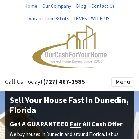
Home
Our Company
Blog
Contact Us
Vacant Land & Lots
INVEST WITH US:
Call Us Today!
(727) 487-1585
Menu
Sell Your House Fast In Dunedin,
Florida
Get A GUARANTEED
Fair
All Cash Offer
We buy houses in Dunedin and around Florida. Let us