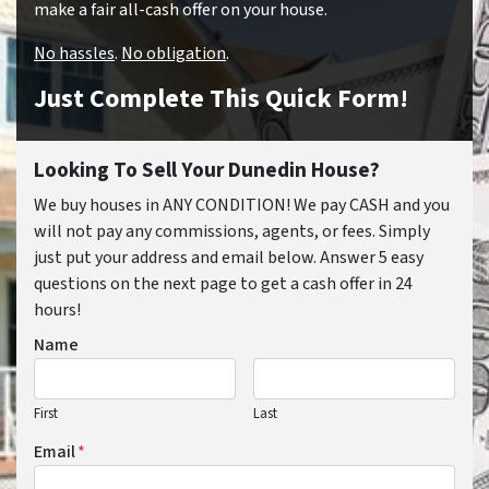
make a fair all-cash offer on your house.
No hassles
.
No obligation
.
Just Complete This Quick Form!
Looking To Sell Your Dunedin House?
We buy houses in ANY CONDITION! We pay CASH and you
will not pay any commissions, agents, or fees. Simply
just put your address and email below. Answer 5 easy
questions on the next page to get a cash offer in 24
hours!
Name
First
Last
Email
*