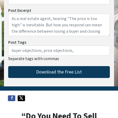
Post Excerpt
Post Tags
Separate tags with commas
“Do You Need To Sell