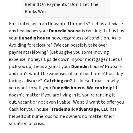
Behind On Payments? Don’t Let The
Banks Win.
Frustrated with an
Unwanted Property?
Let us alleviate
any headaches your
Dunedin house
is causing. Let us buy
your
Dunedin house
now, regardless of condition. As Is.
Avoiding foreclosure?
(We can possibly take over
payments)
Moving?
(Let us give you some moving
expense money)
Upside down in your mortgage?
(Let us
pick you up)
Liens
against your
Dunedin
house?
Probate
and don’t want the expenses of another home?
Possibly
facing a divorce
?
Catching on?
It doesn’t matter why
you want to sell your
Dunedin house.
We can help!
It
doesn’t matter if you are
living in it
, you’re
renting it
out
,
vacant
or
not even livable
. We still want to offer you
Cash for your house.
Trademark Advantage, LLC
has
helped out numerous home owners no matter their
situation or crisis.