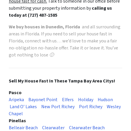
house fast for cash.
Talk to someone in our office before
submitting your property information by
calling us
today at
(727) 487-1585
We buy houses in Dunedin, Florida
and all surrounding
areas in Florida. If you need to sell your house fast in
Florida, connect with us… we’d love to make you a fair
no-obligation no-hassle offer. Take it or leave it. You’ve
got nothing to lose 🙂
Sell My House Fast In These Tampa Bay Area Citys!
Pasco
Aripeka
Bayonet Point
Elfers
Holiday
Hudson
Land O’ Lakes
New Port Richey
Port Richey
Wesley
Chapel
Pinellas
Belleair Beach
Clearwater
Clearwater Beach