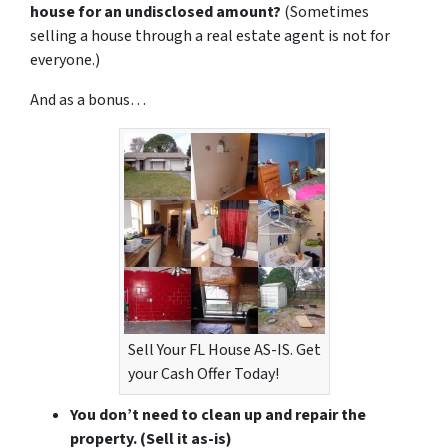
house for an undisclosed amount?
(Sometimes
selling a house through a real estate agent is not for
everyone.)
And as a bonus…
Sell Your FL House AS-IS. Get
your Cash Offer Today!
You don’t need to clean up and repair the
property.
(Sell it as-is)