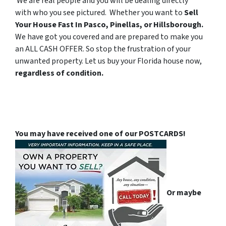
We are real people and you will be dealing directly
with who you see pictured. Whether you want to
Sell
Your House Fast In Pasco, Pinellas, or Hillsborough.
We have got you covered and are prepared to make you
an ALL CASH OFFER. So stop the frustration of your
unwanted property. Let us buy your Florida house now,
regardless of condition.
You may have received one of our POSTCARDS!
Or maybe