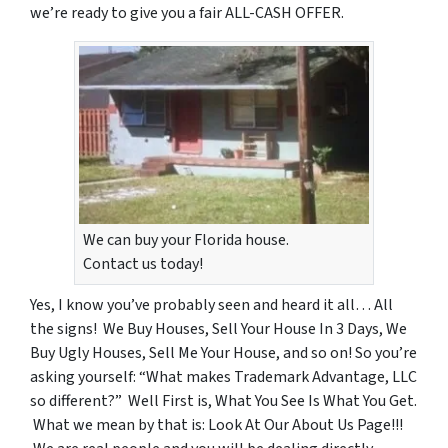
we’re ready to give you a fair ALL-CASH OFFER.
We can buy your Florida house.
Contact us today!
Yes, I know you’ve probably seen and heard it all… All
the signs! We Buy Houses, Sell Your House In 3 Days, We
Buy Ugly Houses, Sell Me Your House, and so on! So you’re
asking yourself: “What makes Trademark Advantage, LLC
so different?” Well First is, What You See Is What You Get.
What we mean by that is: Look At Our About Us Page!!!