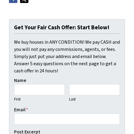
Get Your Fair Cash Offer: Start Below!
We buy houses in ANY CONDITION! We pay CASH and
you will not pay any commissions, agents, or fees.
Simply just put your address and email below.
Answer 5 easy questions on the next page to get a
cash offer in 24 hours!
Name
First
Last
Email
*
Post Excerpt