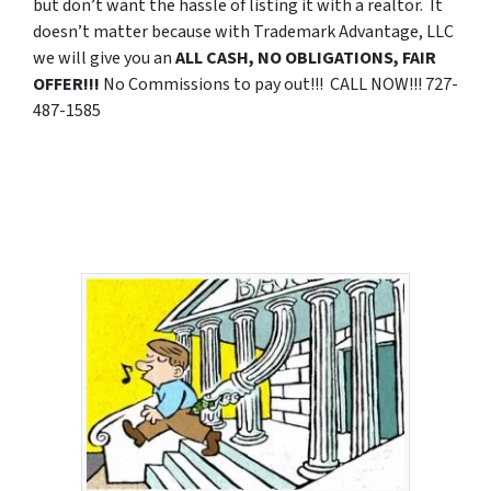
but don’t want the hassle of listing it with a realtor. It
doesn’t matter because with Trademark Advantage, LLC
we will give you an
ALL CASH, NO OBLIGATIONS, FAIR
OFFER!!!
No Commissions to pay out!!! CALL NOW!!! 727-
487-1585