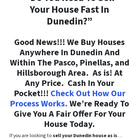
Your House Fast In
Dunedin?”
Good News!!! We Buy Houses
Anywhere In Dunedin And
Within The Pasco, Pinellas, and
Hillsborough Area. As is! At
Any Price. Cash In Your
Pocket!!!
Check Out How Our
Process Works.
We’re Ready To
Give You A Fair Offer For Your
House Today.
If you are looking to
sell your Dunedin house as is
…