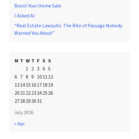
Boost Your Home Sale
I Asked Ai:
“Real Estate Lawsuits: The Rite of Passage Nobody
Warned You About”
M
T
W
T
F
S
S
1
2
3
4
5
6
7
8
9
10
11
12
13
14
15
16
17
18
19
20
21
22
23
24
25
26
27
28
29
30
31
July 2026
« Apr