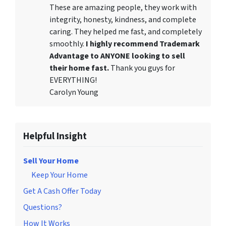
These are amazing people, they work with
integrity, honesty, kindness, and complete
caring. They helped me fast, and completely
smoothly.
I highly recommend Trademark
Advantage to ANYONE looking to sell
their home fast.
Thank you guys for
EVERYTHING!
Carolyn Young
Helpful Insight
Sell Your Home
Keep Your Home
Get A Cash Offer Today
Questions?
How It Works