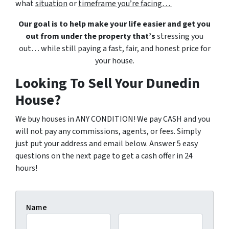
what
situation
or
timeframe you’re facing…
Our goal is to help make your life easier and get you
out from under the property that’s
stressing you
out… while still paying a fast, fair, and honest price for
your house.
Looking To Sell Your Dunedin
House?
We buy houses in ANY CONDITION! We pay CASH and you
will not pay any commissions, agents, or fees. Simply
just put your address and email below. Answer 5 easy
questions on the next page to get a cash offer in 24
hours!
Name