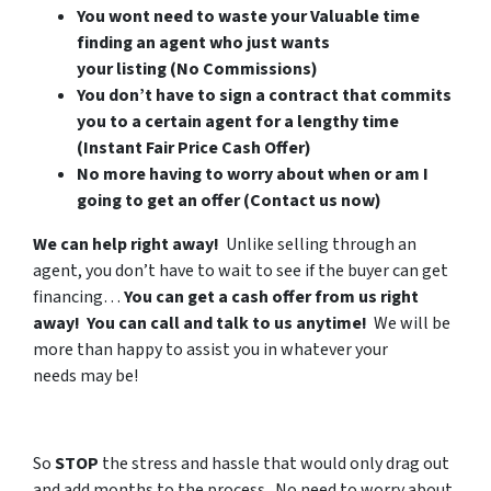
You wont need to waste your Valuable time
finding an agent who just wants
your listing (No Commissions)
You don’t have to sign a contract that commits
you to a certain agent for a lengthy time
(Instant Fair Price Cash Offer)
No more having to worry about when or am I
going to get an offer (Contact us now)
We can help right away!
Unlike selling through an
agent, you don’t have to wait to see if the buyer can get
financing…
You can get a cash offer from us right
away! You can call and talk to us anytime!
We will be
more than happy to assist you in whatever your
needs may be!
So
STOP
the stress and hassle that would only drag out
and add months to the process. No need to worry about