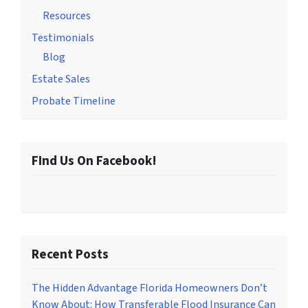
Resources
Testimonials
Blog
Estate Sales
Probate Timeline
FInd Us On Facebook!
Recent Posts
The Hidden Advantage Florida Homeowners Don’t
Know About: How Transferable Flood Insurance Can