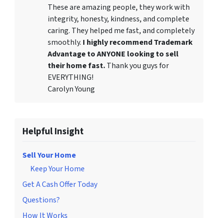
These are amazing people, they work with
integrity, honesty, kindness, and complete
caring. They helped me fast, and completely
smoothly.
I highly recommend Trademark
Advantage to ANYONE looking to sell
their home fast.
Thank you guys for
EVERYTHING!
Carolyn Young
Helpful Insight
Sell Your Home
Keep Your Home
Get A Cash Offer Today
Questions?
How It Works