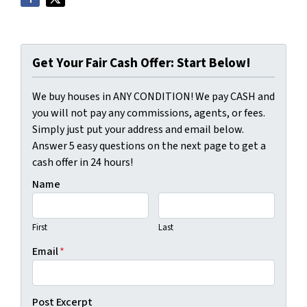
Get Your Fair Cash Offer: Start Below!
We buy houses in ANY CONDITION! We pay CASH and
you will not pay any commissions, agents, or fees.
Simply just put your address and email below.
Answer 5 easy questions on the next page to get a
cash offer in 24 hours!
Name
First
Last
Email
*
Post Excerpt