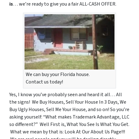
is
… we’re ready to give you a fair ALL-CASH OFFER.
We can buy your Florida house.
Contact us today!
Yes, I know you’ve probably seen and heard it all… All
the signs! We Buy Houses, Sell Your House In 3 Days, We
Buy Ugly Houses, Sell Me Your House, and so on! So you’re
asking yourself: “What makes Trademark Advantage, LLC
so different?” Well First is, What You See Is What You Get.
What we mean by that is: Look At Our About Us Page!!!