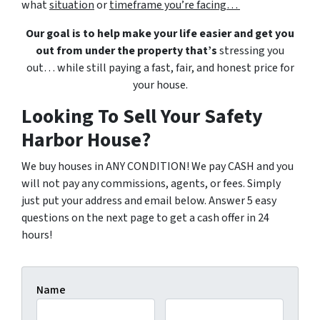
what
situation
or
timeframe you’re facing…
Our goal is to help make your life easier and get you
out from under the property that’s
stressing you
out… while still paying a fast, fair, and honest price for
your house.
Looking To Sell Your Safety
Harbor House?
We buy houses in ANY CONDITION! We pay CASH and you
will not pay any commissions, agents, or fees. Simply
just put your address and email below. Answer 5 easy
questions on the next page to get a cash offer in 24
hours!
Name