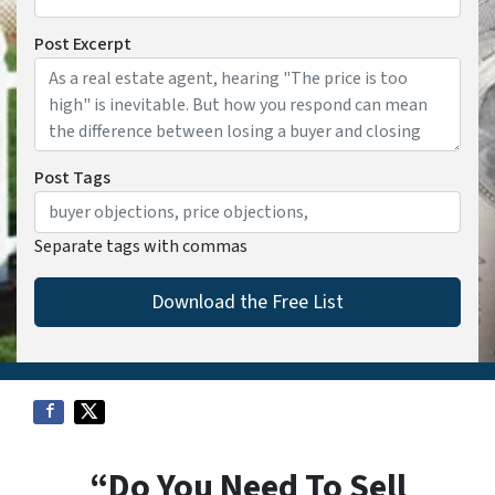
Post Excerpt
Post Tags
Separate tags with commas
“Do You Need To Sell