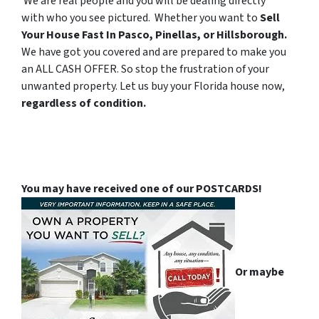
We are real people and you will be dealing directly
with who you see pictured. Whether you want to
Sell
Your House Fast In Pasco, Pinellas, or Hillsborough.
We have got you covered and are prepared to make you
an ALL CASH OFFER. So stop the frustration of your
unwanted property. Let us buy your Florida house now,
regardless of condition.
You may have received one of our POSTCARDS!
Or maybe