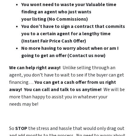
You wont need to waste your Valuable time
finding an agent who just wants
your listing (No Commissions)
You don’t have to sign a contract that commits
you to a certain agent for a lengthy time
(Instant Fair Price Cash Offer)
No more having to worry about when or am I
going to get an offer (Contact us now)
We can help right away!
Unlike selling through an
agent, you don’t have to wait to see if the buyer can get
financing…
You can get a cash offer from us right
away! You can call and talk to us anytime!
We will be
more than happy to assist you in whatever your
needs may be!
So
STOP
the stress and hassle that would only drag out
and add months to the process. No need to worry about