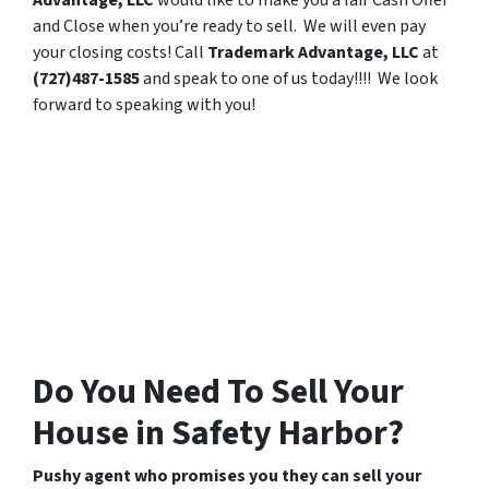
Advantage, LLC
would like to make you a fair Cash Offer
and Close when you’re ready to sell. We will even pay
your closing costs! Call
Trademark Advantage, LLC
at
(727)487-1585
and speak to one of us today!!!! We look
forward to speaking with you!
Do You Need To Sell Your
House in Safety Harbor?
Pushy agent who promises you they can sell your