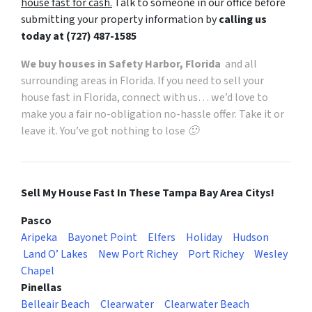
house fast for cash.
Talk to someone in our office before
submitting your property information by
calling us
today at
(727) 487-1585
We buy houses in Safety Harbor, Florida
and all
surrounding areas in Florida. If you need to sell your
house fast in Florida, connect with us… we’d love to
make you a fair no-obligation no-hassle offer. Take it or
leave it. You’ve got nothing to lose 🙂
Sell My House Fast In These Tampa Bay Area Citys!
Pasco
Aripeka
Bayonet Point
Elfers
Holiday
Hudson
Land O’ Lakes
New Port Richey
Port Richey
Wesley
Chapel
Pinellas
Belleair Beach
Clearwater
Clearwater Beach