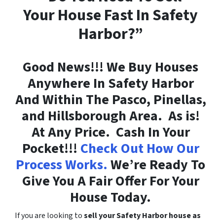
Your House Fast In Safety
Harbor?”
Good News!!! We Buy Houses
Anywhere In Safety Harbor
And Within The Pasco, Pinellas,
and Hillsborough Area. As is!
At Any Price. Cash In Your
Pocket!!!
Check Out How Our
Process Works.
We’re Ready To
Give You A Fair Offer For Your
House Today.
If you are looking to
sell your Safety Harbor house as