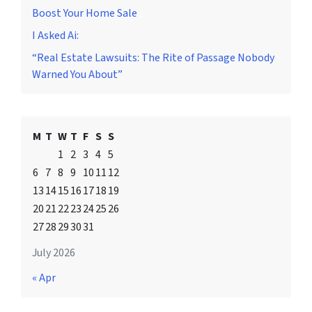
Boost Your Home Sale
I Asked Ai:
“Real Estate Lawsuits: The Rite of Passage Nobody
Warned You About”
M
T
W
T
F
S
S
1
2
3
4
5
6
7
8
9
10
11
12
13
14
15
16
17
18
19
20
21
22
23
24
25
26
27
28
29
30
31
July 2026
« Apr