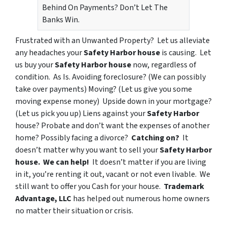
Behind On Payments? Don’t Let The
Banks Win.
Frustrated with an
Unwanted Property?
Let us alleviate
any headaches your
Safety Harbor house
is causing. Let
us buy your
Safety Harbor house
now, regardless of
condition. As Is.
Avoiding foreclosure?
(We can possibly
take over payments)
Moving?
(Let us give you some
moving expense money)
Upside down in your mortgage?
(Let us pick you up)
Liens
against your
Safety Harbor
house?
Probate
and don’t want the expenses of another
home?
Possibly facing a divorce
?
Catching on?
It
doesn’t matter why you want to sell your
Safety Harbor
house.
We can help!
It doesn’t matter if you are
living
in it
, you’re
renting it out
,
vacant
or
not even livable
. We
still want to offer you Cash for your house.
Trademark
Advantage, LLC
has helped out numerous home owners
no matter their situation or crisis.