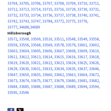
33704, 33705, 33706, 33707, 33708, 33709, 33710, 33711,
33712, 33713, 33714, 33715, 33716, 33729, 33730, 33731,
33732, 33733, 33734, 33736, 33737, 33738, 33740, 33741,
33742, 33743, 33747, 33784
,
33772, 33775, 33776,
33777
,
34688,34689
Hillsborough
33572
,
33508, 33509, 33510, 33511
,
33548, 33549, 33558,
33559
,
33556
,
33568, 33569, 33578, 33579
,
33601, 33602,
33603, 33604, 33605, 33606, 33607, 33608, 33609, 33610,
33611, 33612, 33613, 33614, 33615, 33616, 33617, 33618,
33619, 33620, 33621, 33622, 33623, 33624, 33625, 33626,
33629, 33630, 33631, 33633, 33634, 33635, 33637, 33646,
33647, 33650, 33655, 33660, 33662, 33663, 33664, 33672,
33673, 33674, 33675, 33677, 33679, 33680, 33681, 33682,
33684, 33685, 33686, 33687, 33688, 33689, 33694
,
33594,
33595, 33596