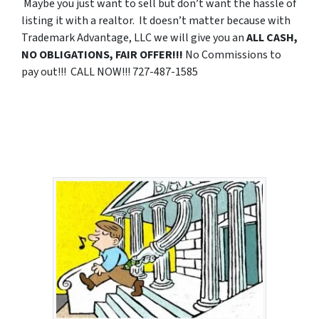
Maybe you just want to sell but don’t want the hassle of
listing it with a realtor. It doesn’t matter because with
Trademark Advantage, LLC we will give you an
ALL CASH,
NO OBLIGATIONS, FAIR OFFER!!!
No Commissions to
pay out!!! CALL NOW!!! 727-487-1585