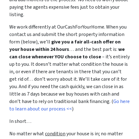
paying the agents expensive fees just to obtain your
listing.
We work differently at OurCashForYourHome. When you
contact us and submit the short property information
form (below), we’ll
give you a fair all-cash offer on
your house within 24 hours
… and the best part is:
we
can close whenever YOU choose to close
– it’s entirely
up to you. It doesn’t matter what condition the house is
in, or even if there are tenants in there that you can’t
get rid of… don’t worry about it. We’ll take care of it for
you. And if you need the cash quickly, we can close in as
little as 7 days because we buy houses with cash and
don’t have to rely on traditional bank financing. (
Go here
to learn about our process <<
)
In short…
No matter what
condition
your house is in; no matter