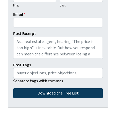
First
Last
Email
*
Post Excerpt
Post Tags
Separate tags with commas