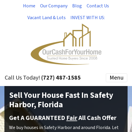
Home
Our Company
Blog
Contact Us
Vacant Land & Lots
INVEST WITH US:
Call Us Today!
(727) 487-1585
Menu
Sell Your House Fast In Safety
Harbor, Florida
Get A GUARANTEED
Fair
All Cash Offer
We buy houses in Safety Harbor and around Florida. Let