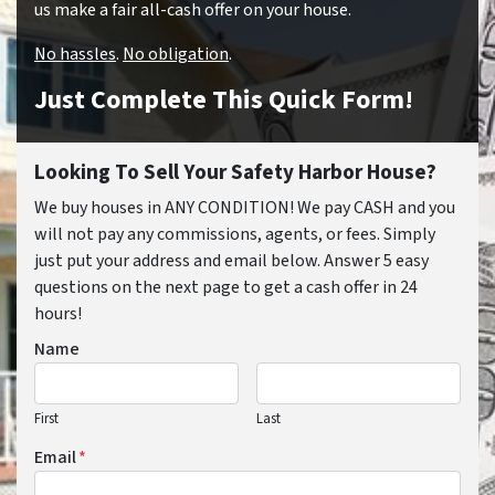
us make a fair all-cash offer on your house.
No hassles
.
No obligation
.
Just Complete This Quick Form!
Looking To Sell Your Safety Harbor House?
We buy houses in ANY CONDITION! We pay CASH and you
will not pay any commissions, agents, or fees. Simply
just put your address and email below. Answer 5 easy
questions on the next page to get a cash offer in 24
hours!
Name
First
Last
Email
*