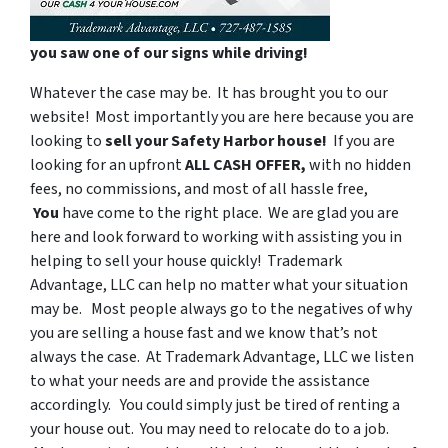
you saw one of our signs while driving!
Whatever the case may be. It has brought you to our
website! Most importantly you are here because you are
looking to
sell your Safety Harbor house!
If you are
looking for an upfront
ALL CASH OFFER,
with
no hidden
fees, no commissions, and most of all hassle free,
You
have come to the right place. We are glad you are
here and look forward to working with assisting you in
helping to sell your house quickly! Trademark
Advantage, LLC can help no matter what your situation
may be. Most people always go to the negatives of why
you are selling a house fast and we know that’s not
always the case. At Trademark Advantage, LLC we listen
to what your needs are and provide the assistance
accordingly. You could simply just be tired of renting a
your house out. You may need to relocate do to a job.