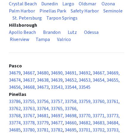
Crystal Beach
Dunedin
Largo
Oldsmar
Ozona
Palm Harbor
Pinellas Park
Safety Harbor
Seminole
St. Petersburg
Tarpon Springs
Hillsborough
Apollo Beach
Brandon
Lutz
Odessa
Riverview
Tampa
Valrico
Pasco
34679
,
34667
,
34680
,
34690, 34691, 34692
,
34667, 34669,
34674
,
34637, 34638, 34639
,
34652, 34653, 34654, 34655,
34656
,
34668, 34673
,
33543, 33544, 33545
Pinellas
33786
,
33755, 33756, 33757, 33758, 33759, 33760, 33761,
33762, 33763, 33764, 33765, 33766,
33768
,
33767
,
34681
,
34697, 34698
,
33770, 33771, 33773,
33774, 33778, 33779
,
34677
,
34660
,
34682, 34683, 34684,
34685
,
33780, 33781, 33782
,
34695
,
33701, 33702, 33703,