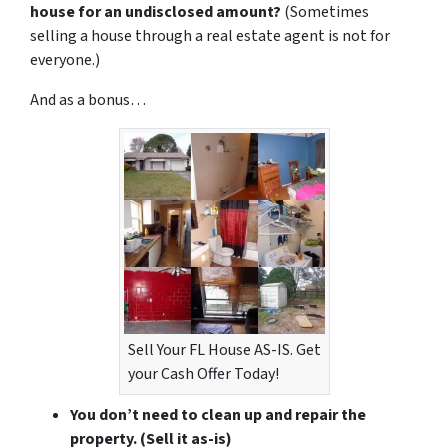
house for an undisclosed amount?
(Sometimes
selling a house through a real estate agent is not for
everyone.)
And as a bonus…
Sell Your FL House AS-IS. Get
your Cash Offer Today!
You don’t need to clean up and repair the
property.
(Sell it as-is)