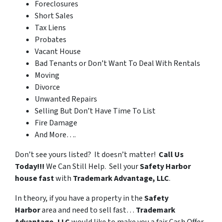
Foreclosures
Short Sales
Tax Liens
Probates
Vacant House
Bad Tenants or Don’t Want To Deal With Rentals
Moving
Divorce
Unwanted Repairs
Selling But Don’t Have Time To List
Fire Damage
And More….
Don’t see yours listed? It doesn’t matter!
Call Us
Today!!!
We Can Still Help. Sell your
Safety Harbor
house fast
with
Trademark Advantage, LLC
.
In theory, if you have a property in the
Safety
Harbor
area and need to sell fast…
Trademark