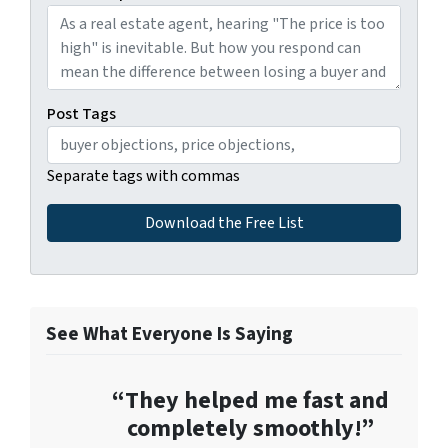
Post Tags
Separate tags with commas
See What Everyone Is Saying
“They helped me fast and
completely smoothly!”