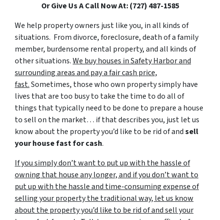
Or Give Us A Call Now At: (727) 487-1585
We help property owners just like you, in all kinds of
situations. From divorce, foreclosure, death of a family
member, burdensome rental property, and all kinds of
other situations.
We buy houses in Safety Harbor and
surrounding areas and pay a fair cash price,
fast.
Sometimes, those who own property simply have
lives that are too busy to take the time to do all of
things that typically need to be done to prepare a house
to sell on the market… if that describes you, just let us
know about the property you’d like to be rid of and
sell
your house fast for cash
.
If you simply don’t want to put up with the hassle of
owning that house any longer, and if you don’t want to
put up with the hassle and time-consuming expense of
selling your property the traditional way, let us know
about the property you’d like to be rid of and sell your