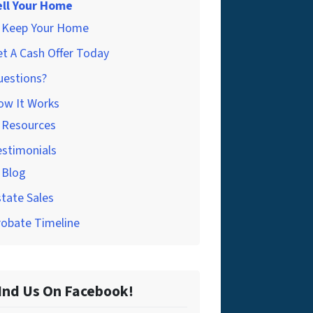
ell Your Home
Keep Your Home
t A Cash Offer Today
uestions?
ow It Works
Resources
estimonials
Blog
tate Sales
robate Timeline
Ind Us On Facebook!