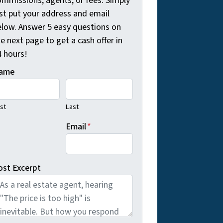
ommissions, agents, or fees. Simply
ust put your address and email
elow. Answer 5 easy questions on
e next page to get a cash offer in
4 hours!
ame
rst
Last
Email
*
ost Excerpt