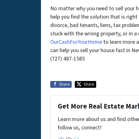
No matter why you need to sell your 
help you find the solution that is right
divorce, bad tenants, liens, tax probl
stuck with the wrong property, or in 
OurCashForYourHome
to learn more a
can help you sell your house fast in N
(727) 487-1585
Share
Share
Get More Real Estate Mark
Learn more about us and find other 
follow us, connect!