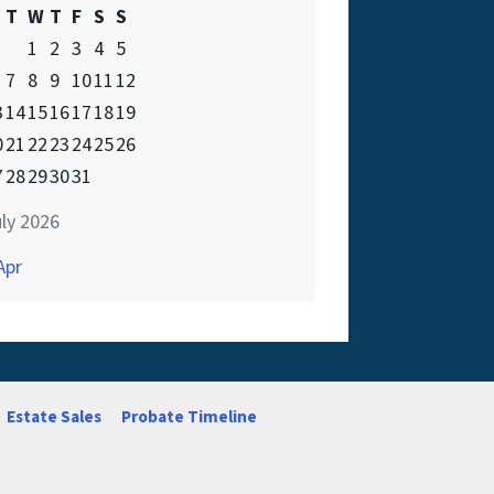
T
W
T
F
S
S
1
2
3
4
5
7
8
9
10
11
12
3
14
15
16
17
18
19
0
21
22
23
24
25
26
7
28
29
30
31
ly 2026
Apr
Estate Sales
Probate Timeline