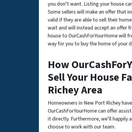
you don’t want. Listing your house can
Some sellers will make an offer that i
valid if they are able to sell their ho
wait and will instead accept an offer 
house to OurCashForYourHome will fre
way for you to buy the home of your 
How OurCashForY
Sell Your House Fa
Richey Area
Homeowners in New Port Richey have 
OurCashForYourHome can offer assistan
it directly. Furthermore, we’ll happil
choose to work with our team.