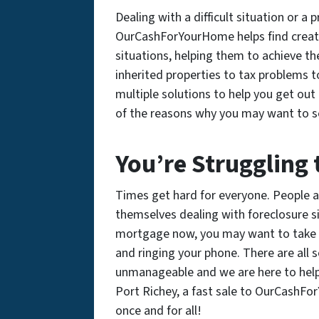
Dealing with a difficult situation or 
OurCashForYourHome helps find creativ
situations, helping them to achieve th
inherited properties to tax problems t
multiple solutions to help you get out o
of the reasons why you may want to se
You’re Struggling
Times get hard for everyone. People all
themselves dealing with foreclosure si
mortgage now, you may want to take a
and ringing your phone. There are al
unmanageable and we are here to help
Port Richey, a fast sale to OurCashFo
once and for all!