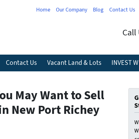
Home
Our Company
Blog
Contact Us
Call
Contact Us
Vacant Land & Lots
INVEST W
ou May Want to Sell
G
S
in New Port Richey
W
W