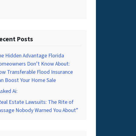
ecent Posts
he Hidden Advantage Florida
omeowners Don’t Know About:
w Transferable Flood Insurance
an Boost Your Home Sale
Asked Ai:
eal Estate Lawsuits: The Rite of
assage Nobody Warned You About”