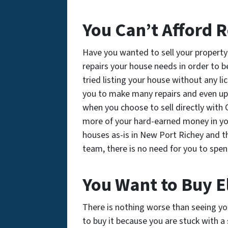
You Can’t Afford R
Have you wanted to sell your property 
repairs your house needs in order to
tried listing your house without any l
you to make many repairs and even up
when you choose to sell directly with
more of your hard-earned money in you
houses as-is in New Port Richey and t
team, there is no need for you to spe
You Want to Buy 
There is nothing worse than seeing y
to buy it because you are stuck with a 