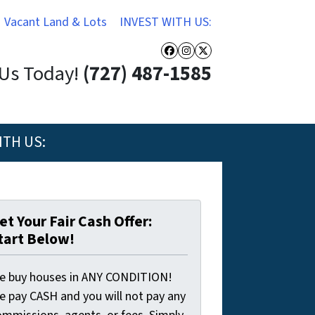
Vacant Land & Lots
INVEST WITH US:
Facebook
Instagram
Twitter
 Us Today!
(727) 487-1585
ITH US:
et Your Fair Cash Offer:
tart Below!
e buy houses in ANY CONDITION!
e pay CASH and you will not pay any