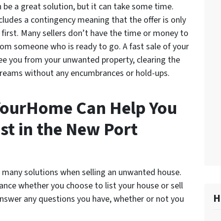
 be a great solution, but it can take some time.
ncludes a contingency meaning that the offer is only
me first. Many sellers don’t have the time or money to
from someone who is ready to go. A fast sale of your
e you from your unwanted property, clearing the
dreams without any encumbrances or hold-ups.
ourHome Can Help You
st in the New Port
many solutions when selling an unwanted house.
ce whether you choose to list your house or sell
H
y answer any questions you have, whether or not you