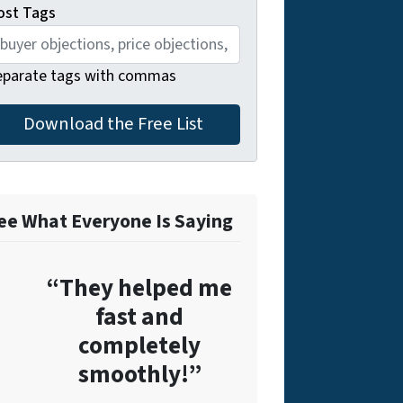
ost Tags
eparate tags with commas
ee What Everyone Is Saying
“They helped me
fast and
completely
smoothly!”