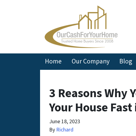
Home
Our Company
Blog
3 Reasons Why Y
Your House Fast 
June 18, 2023
By
Richard