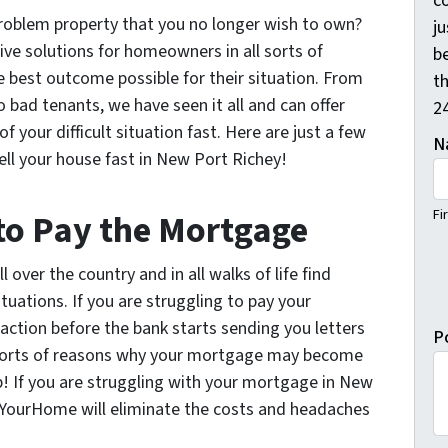
c
a problem property that you no longer wish to own?
j
e solutions for homeowners in all sorts of
b
e best outcome possible for their situation. From
th
o bad tenants, we have seen it all and can offer
2
f your difficult situation fast. Here are just a few
N
ll your house fast in New Port Richey!
Fi
 to Pay the Mortgage
 over the country and in all walks of life find
tuations. If you are struggling to pay your
ction before the bank starts sending you letters
P
l sorts of reasons why your mortgage may become
! If you are struggling with your mortgage in New
rYourHome will eliminate the costs and headaches