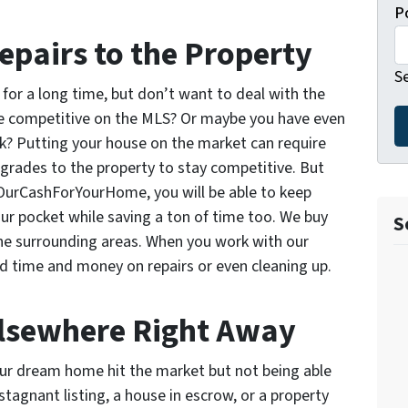
P
epairs to the Property
S
for a long time, but don’t want to deal with the
 be competitive on the MLS? Or maybe you have even
ick? Putting your house on the market can require
grades to the property to stay competitive. But
 OurCashForYourHome, you will be able to keep
r pocket while saving a ton of time too. We buy
S
he surrounding areas. When you work with our
nd time and money on repairs or even cleaning up.
Elsewhere Right Away
our dream home hit the market but not being able
stagnant listing, a house in escrow, or a property