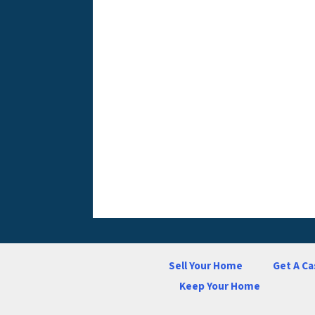
Sell Your Home
Get A Ca
Keep Your Home