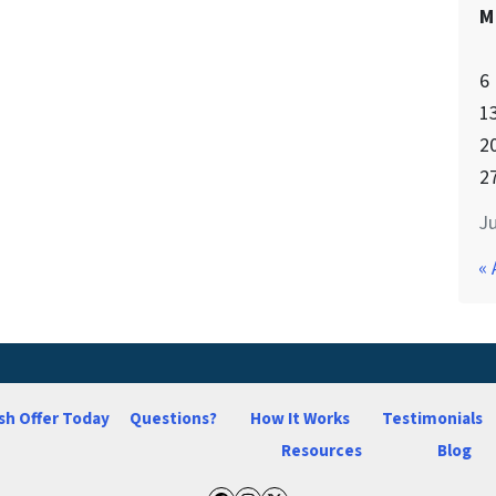
M
6
1
2
2
Ju
« 
sh Offer Today
Questions?
How It Works
Testimonials
Resources
Blog