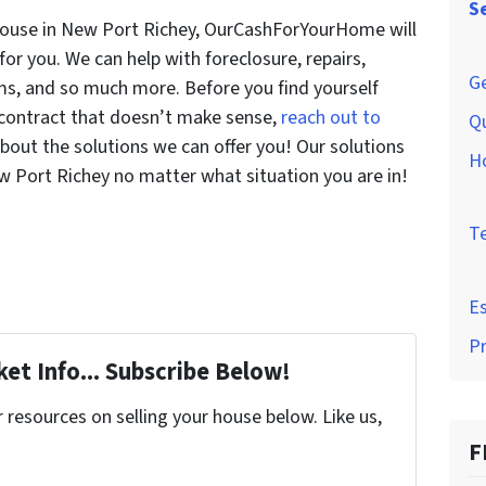
S
house in New Port Richey, OurCashForYourHome will
 for you. We can help with foreclosure, repairs,
Ge
ems, and so much more. Before you find yourself
a contract that doesn’t make sense,
reach out to
Q
bout the solutions we can offer you! Our solutions
H
ew Port Richey no matter what situation you are in!
T
Es
P
et Info... Subscribe Below!
resources on selling your house below. Like us,
F