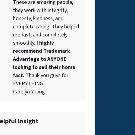
These are amazing people,
they work with integrity,
honesty, kindness, and
complete caring. They helped
me fast, and completely
smoothly.
I highly
recommend Trademark
Advantage to ANYONE
looking to sell their home
fast.
Thank you guys for
EVERYTHING!
Carolyn Young
elpful Insight