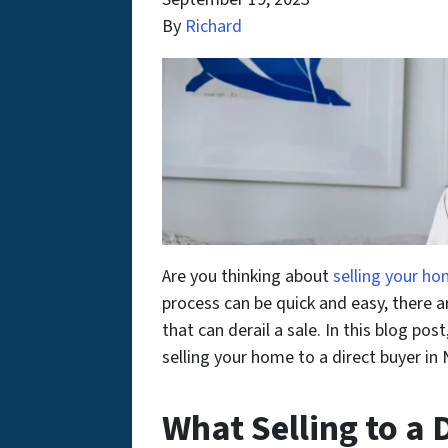
By
Richard
Are you thinking about
selling your h
process can be quick and easy, there
that can derail a sale. In this blog po
selling your home to a direct buyer in
What Selling to a