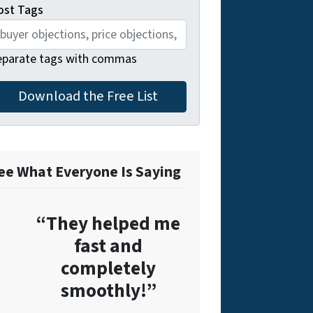
ost Tags
eparate tags with commas
ee What Everyone Is Saying
“They helped me
fast and
completely
smoothly!”