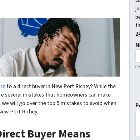
c
j
b
th
2
N
Fi
ome
to a direct buyer in New Port Richey? While the
 are several mistakes that homeowners can make
st, we will go over the top 5 mistakes to avoid when
P
 New Port Richey.
 Direct Buyer Means