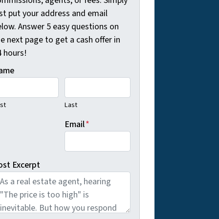
ommissions, agents, or fees. Simply
ust put your address and email
elow. Answer 5 easy questions on
e next page to get a cash offer in
4 hours!
ame
rst
Last
Email
*
ost Excerpt