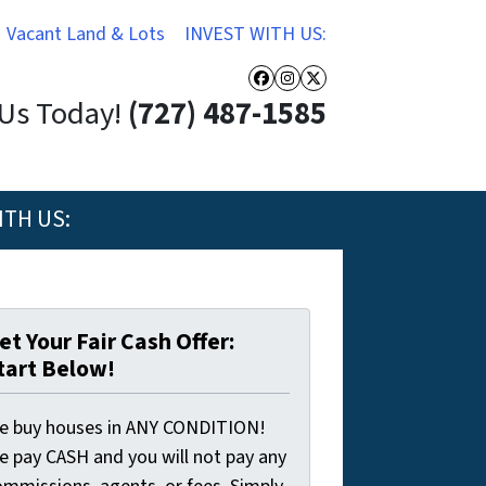
Vacant Land & Lots
INVEST WITH US:
Facebook
Instagram
Twitter
 Us Today!
(727) 487-1585
ITH US:
et Your Fair Cash Offer:
tart Below!
e buy houses in ANY CONDITION!
e pay CASH and you will not pay any