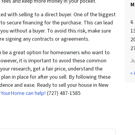
se fees and keep more money in your pocket.
M
ted with selling to a direct buyer. One of the biggest
6
 to secure financing for the purchase. This can lead
1
 you without a buyer. To avoid this risk, make sure
ore signing any contracts or agreements.
2
2
can be a great option for homeowners who want to
Ju
 However, it is important to avoid these common
our research, get a fair price, understand the
« 
 plan in place for after you sell. By following these
idence and ease. Ready to sell your house in New
rYourHome can help!
(727) 487-1585