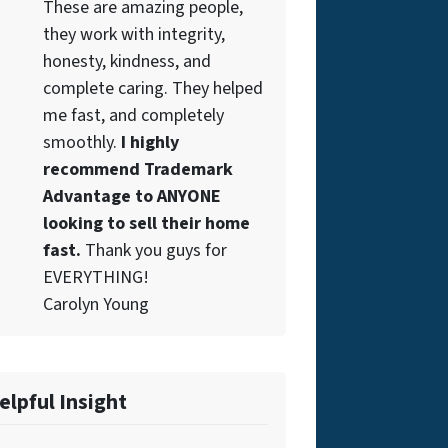
These are amazing people,
they work with integrity,
honesty, kindness, and
complete caring. They helped
me fast, and completely
smoothly.
I highly
recommend Trademark
Advantage to ANYONE
looking to sell their home
fast.
Thank you guys for
EVERYTHING!
Carolyn Young
elpful Insight