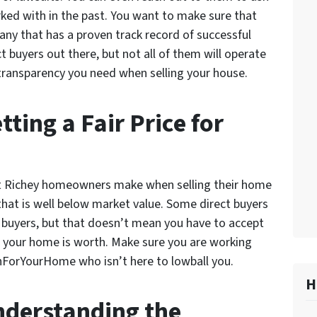
rked with in the past. You want to make sure that
any that has a proven track record of successful
buyers out there, but not all of them will operate
 transparency you need when selling your house.
ting a Fair Price for
t Richey homeowners make when selling their home
 that is well below market value. Some direct buyers
l buyers, but that doesn’t mean you have to accept
at your home is worth. Make sure you are working
hForYourHome who isn’t here to lowball you.
H
nderstanding the