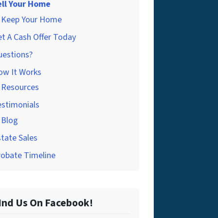
ell Your Home
Keep Your Home
t A Cash Offer Today
uestions?
ow It Works
Resources
estimonials
Blog
tate Sales
robate Timeline
Ind Us On Facebook!