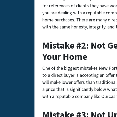
for references of clients they have wo
you are dealing with a reputable comp
home purchases. There are many direct 
with the same honesty, integrity, and
Mistake #2: Not Get
Your Home
One of the biggest mistakes New Por
to a direct buyer is accepting an offer
will make lower offers than traditiona
a price that is significantly below wh
with a reputable company like OurCas
Mistake #3: Not U