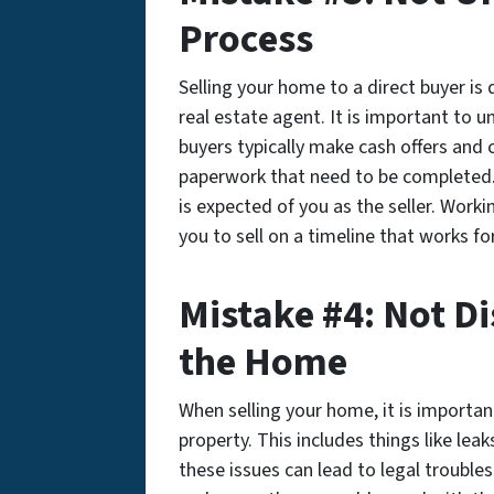
Process
Selling your home to a direct buyer is
real estate agent. It is important to 
buyers typically make cash offers and c
paperwork that need to be completed.
is expected of you as the seller. Work
you to sell on a timeline that works fo
Mistake #4: Not Di
the Home
When selling your home, it is importan
property. This includes things like leak
these issues can lead to legal trouble