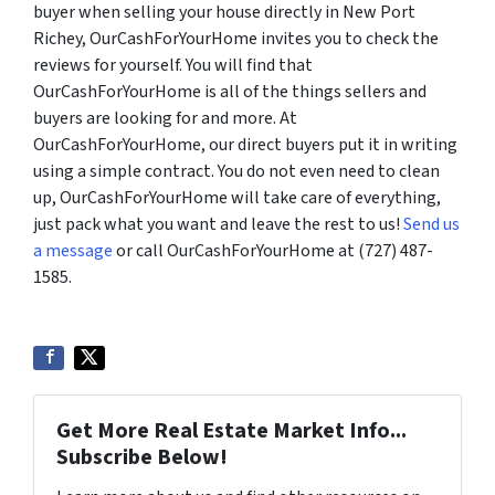
buyer when selling your house directly in New Port
Richey, OurCashForYourHome invites you to check the
reviews for yourself. You will find that
OurCashForYourHome is all of the things sellers and
buyers are looking for and more. At
OurCashForYourHome, our direct buyers put it in writing
using a simple contract. You do not even need to clean
up, OurCashForYourHome will take care of everything,
just pack what you want and leave the rest to us!
Send us
a message
or call OurCashForYourHome at (727) 487-
1585.
Get More Real Estate Market Info...
Subscribe Below!