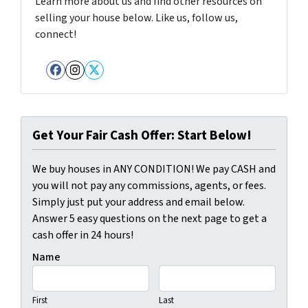
Learn more about us and find other resources on
selling your house below. Like us, follow us,
connect!
Facebook
Instagram
Twitter
Get Your Fair Cash Offer: Start Below!
We buy houses in ANY CONDITION! We pay CASH and
you will not pay any commissions, agents, or fees.
Simply just put your address and email below.
Answer 5 easy questions on the next page to get a
cash offer in 24 hours!
Name
First
Last