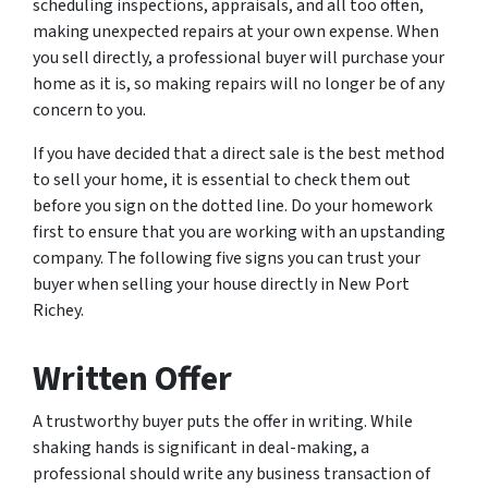
scheduling inspections, appraisals, and all too often,
making unexpected repairs at your own expense. When
you sell directly, a professional buyer will purchase your
home as it is, so making repairs will no longer be of any
concern to you.
If you have decided that a direct sale is the best method
to sell your home, it is essential to check them out
before you sign on the dotted line. Do your homework
first to ensure that you are working with an upstanding
company. The following five signs you can trust your
buyer when selling your house directly in New Port
Richey.
Written Offer
A trustworthy buyer puts the offer in writing. While
shaking hands is significant in deal-making, a
professional should write any business transaction of