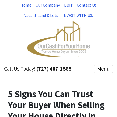
Home
Our Company
Blog
Contact Us
Vacant Land & Lots
INVEST WITH US:
Call Us Today!
(727) 487-1585
Menu
5 Signs You Can Trust
Your Buyer When Selling
Your House Directly in