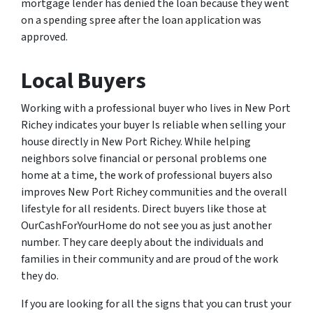
mortgage lender has denied the loan because they went
on a spending spree after the loan application was
approved.
Local Buyers
Working with a professional buyer who lives in New Port
Richey indicates your buyer Is reliable when selling your
house directly in New Port Richey. While helping
neighbors solve financial or personal problems one
home at a time, the work of professional buyers also
improves New Port Richey communities and the overall
lifestyle for all residents. Direct buyers like those at
OurCashForYourHome do not see you as just another
number. They care deeply about the individuals and
families in their community and are proud of the work
they do.
If you are looking for all the signs that you can trust your