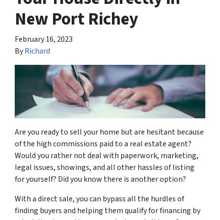
New Port Richey
February 16, 2023
By
Richard
Are you ready to sell your home but are hesitant because
of the high commissions paid to a real estate agent?
Would you rather not deal with paperwork, marketing,
legal issues, showings, and all other hassles of listing
for yourself? Did you know there is another option?
With a direct sale, you can bypass all the hurdles of
finding buyers and helping them qualify for financing by