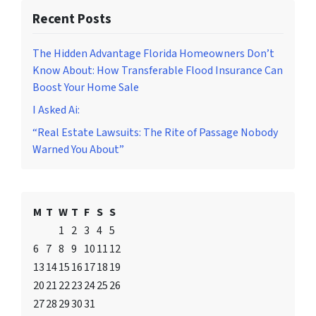
Recent Posts
The Hidden Advantage Florida Homeowners Don’t
Know About: How Transferable Flood Insurance Can
Boost Your Home Sale
I Asked Ai:
“Real Estate Lawsuits: The Rite of Passage Nobody
Warned You About”
M
T
W
T
F
S
S
1
2
3
4
5
6
7
8
9
10
11
12
13
14
15
16
17
18
19
20
21
22
23
24
25
26
27
28
29
30
31