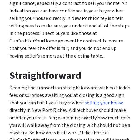
significance, especially a contract to sell your home. An
indication you can have confidence in your buyer when
selling your house directly in New Port Richey is their
willingness to make sure you understand all of the steps
in the process. Direct buyers like those at
OurCashForYourHome go over the contract to ensure
that you feel the offer is fair, and you do not end up
having seller’s remorse at the closing table.
Straightforward
Keeping the transaction straightforward with no hidden
fees or surprises awaiting you at closing is a good sign
that you can trust your buyer when
selling your house
directly in New Port Richey. A direct buyer should make
an offer you feel is fair; explaining exactly how much cash
you will walk away from the closing with should not be a
mystery. So how does it all work? Like those at