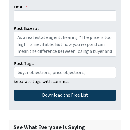
Email
*
Post Excerpt
Post Tags
Separate tags with commas
See What Everyone Is Saying