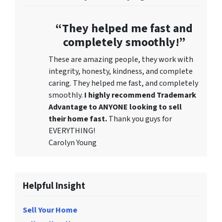
“They helped me fast and
completely smoothly!”
These are amazing people, they work with
integrity, honesty, kindness, and complete
caring. They helped me fast, and completely
smoothly.
I highly recommend Trademark
Advantage to ANYONE looking to sell
their home fast.
Thank you guys for
EVERYTHING!
Carolyn Young
Helpful Insight
Sell Your Home