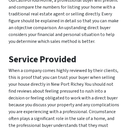
OurCashForYourHome, a professional buyer will present
and compare the numbers for listing your home with a
traditional real estate agent or selling directly. Every
figure should be explained in detail so that you can make
an objective comparison. An upstanding direct buyer
considers your financial and personal situation to help
you determine which sales method is better.
Service Provided
When a company comes highly reviewed by their clients,
this is proof that you can trust your buyer when selling
your house directly in New Port Richey. You should not
find reviews about feeling pressured to rush into a
decision or feeling obligated to work with a direct buyer
because you discuss your property and any complications
you are experiencing with a professional. Circumstance
often plays a significant role in the sale of a home, and
the professional buyer understands that they must