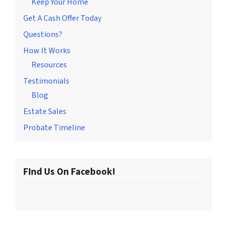
Keep Your Home
Get A Cash Offer Today
Questions?
How It Works
Resources
Testimonials
Blog
Estate Sales
Probate Timeline
FInd Us On Facebook!