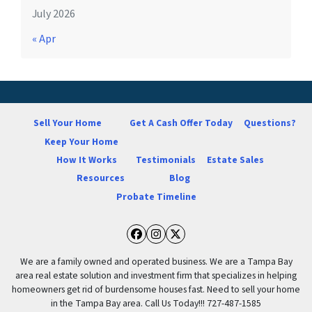
July 2026
« Apr
Sell Your Home
Get A Cash Offer Today
Questions?
Keep Your Home
How It Works
Testimonials
Estate Sales
Resources
Blog
Probate Timeline
Facebook
Instagram
Twitter
We are a family owned and operated business. We are a Tampa Bay
area real estate solution and investment firm that specializes in helping
homeowners get rid of burdensome houses fast. Need to sell your home
in the Tampa Bay area. Call Us Today!!! 727-487-1585