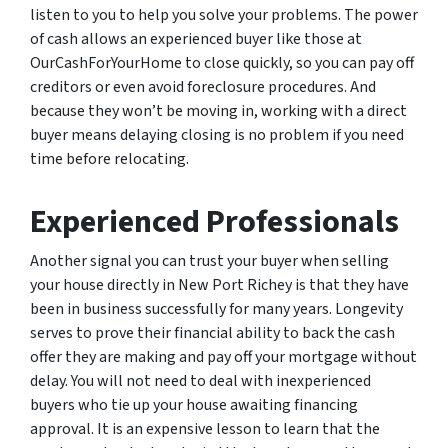
listen to you to help you solve your problems. The power
of cash allows an experienced buyer like those at
OurCashForYourHome to close quickly, so you can pay off
creditors or even avoid foreclosure procedures. And
because they won’t be moving in, working with a direct
buyer means delaying closing is no problem if you need
time before relocating.
Experienced Professionals
Another signal you can trust your buyer when selling
your house directly in New Port Richey is that they have
been in business successfully for many years. Longevity
serves to prove their financial ability to back the cash
offer they are making and pay off your mortgage without
delay. You will not need to deal with inexperienced
buyers who tie up your house awaiting financing
approval. It is an expensive lesson to learn that the