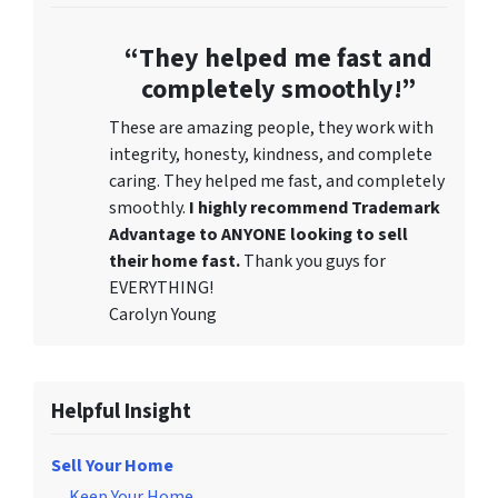
“They helped me fast and
completely smoothly!”
These are amazing people, they work with
integrity, honesty, kindness, and complete
caring. They helped me fast, and completely
smoothly.
I highly recommend Trademark
Advantage to ANYONE looking to sell
their home fast.
Thank you guys for
EVERYTHING!
Carolyn Young
Helpful Insight
Sell Your Home
Keep Your Home