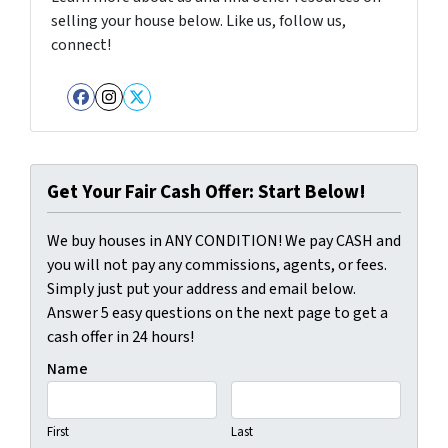
selling your house below. Like us, follow us,
connect!
Facebook
Instagram
Twitter
Get Your Fair Cash Offer: Start Below!
We buy houses in ANY CONDITION! We pay CASH and
you will not pay any commissions, agents, or fees.
Simply just put your address and email below.
Answer 5 easy questions on the next page to get a
cash offer in 24 hours!
Name
First
Last