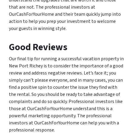
understand the upgrades that are worth it and those
that are not. The professional investors at
OurCashForYourHome and their team quickly jump into
action to help you prep your investment to welcome
your guests in winning style.
Good Reviews
Our final tip for running a successful vacation property in
New Port Richey is to consider the importance of a good
review and address negative reviews. Let’s face it; you
simply can’t please everyone, and in many cases, you can
find a positive spin to counter the issue they find with
the rental. So you should be ready to take advantage of
complaints and do so quickly. Professional investors like
those at OurCashForYourHome understand this is a
powerful marketing opportunity. The professional
investors at OurCashForYourHome can help you with a
professional response.