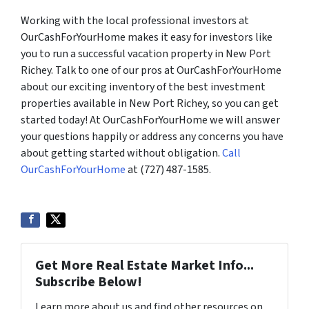
Working with the local professional investors at
OurCashForYourHome makes it easy for investors like
you to run a successful vacation property in New Port
Richey. Talk to one of our pros at OurCashForYourHome
about our exciting inventory of the best investment
properties available in New Port Richey, so you can get
started today! At OurCashForYourHome we will answer
your questions happily or address any concerns you have
about getting started without obligation.
Call
OurCashForYourHome
at (727) 487-1585.
Get More Real Estate Market Info...
Subscribe Below!
Learn more about us and find other resources on