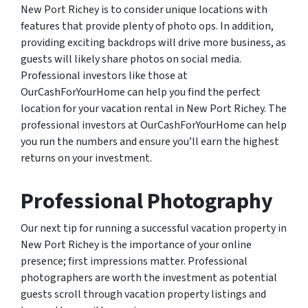
New Port Richey is to consider unique locations with
features that provide plenty of photo ops. In addition,
providing exciting backdrops will drive more business, as
guests will likely share photos on social media.
Professional investors like those at
OurCashForYourHome can help you find the perfect
location for your vacation rental in New Port Richey. The
professional investors at OurCashForYourHome can help
you run the numbers and ensure you’ll earn the highest
returns on your investment.
Professional Photography
Our next tip for running a successful vacation property in
New Port Richey is the importance of your online
presence; first impressions matter. Professional
photographers are worth the investment as potential
guests scroll through vacation property listings and