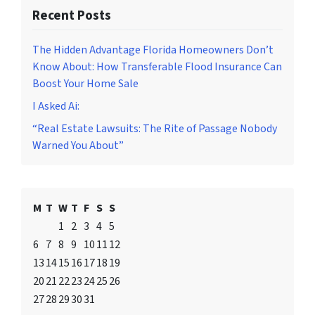
Recent Posts
The Hidden Advantage Florida Homeowners Don’t
Know About: How Transferable Flood Insurance Can
Boost Your Home Sale
I Asked Ai:
“Real Estate Lawsuits: The Rite of Passage Nobody
Warned You About”
M
T
W
T
F
S
S
1
2
3
4
5
6
7
8
9
10
11
12
13
14
15
16
17
18
19
20
21
22
23
24
25
26
27
28
29
30
31