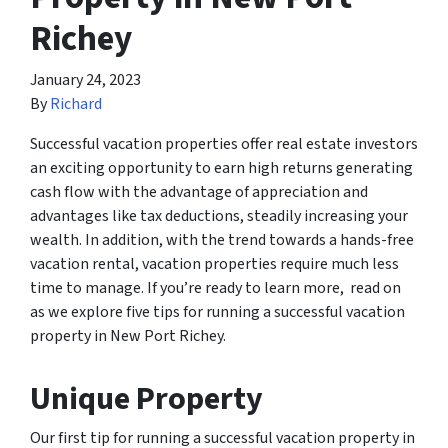
Richey
January 24, 2023
By
Richard
Successful vacation properties offer real estate investors
an exciting opportunity to earn high returns generating
cash flow with the advantage of appreciation and
advantages like tax deductions, steadily increasing your
wealth. In addition, with the trend towards a hands-free
vacation rental, vacation properties require much less
time to manage. If you’re ready to learn more, read on
as we explore five tips for running a successful vacation
property in New Port Richey.
Unique Property
Our first tip for running a successful vacation property in