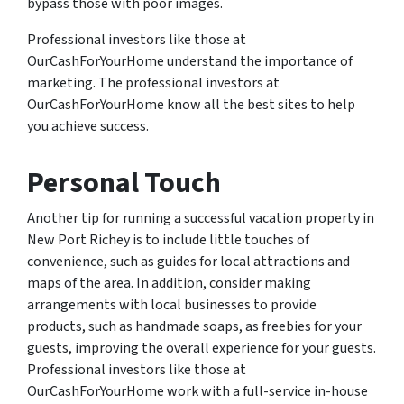
bypass those with poor images.
Professional investors like those at
OurCashForYourHome understand the importance of
marketing. The professional investors at
OurCashForYourHome know all the best sites to help
you achieve success.
Personal Touch
Another tip for running a successful vacation property in
New Port Richey is to include little touches of
convenience, such as guides for local attractions and
maps of the area. In addition, consider making
arrangements with local businesses to provide
products, such as handmade soaps, as freebies for your
guests, improving the overall experience for your guests.
Professional investors like those at
OurCashForYourHome work with a full-service in-house