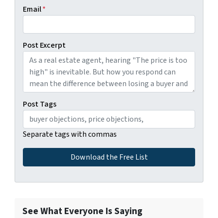
Email
*
Post Excerpt
Post Tags
Separate tags with commas
See What Everyone Is Saying