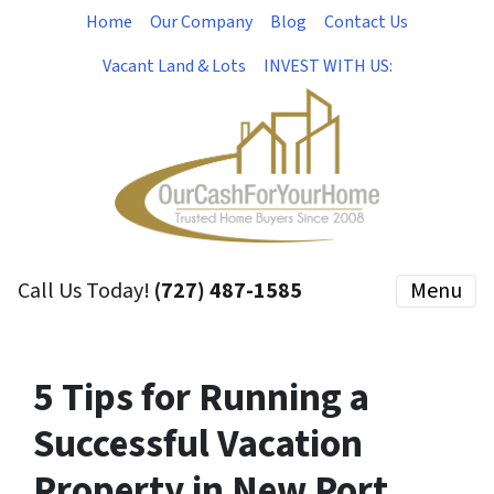
Home
Our Company
Blog
Contact Us
Vacant Land & Lots
INVEST WITH US:
Call Us Today!
(727) 487-1585
Menu
5 Tips for Running a
Successful Vacation
Property in New Port