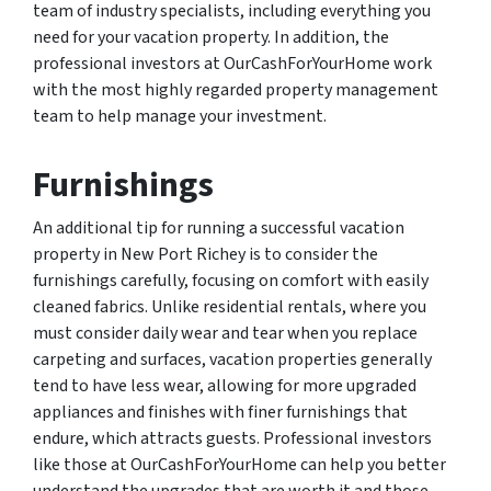
team of industry specialists, including everything you
need for your vacation property. In addition, the
professional investors at OurCashForYourHome work
with the most highly regarded property management
team to help manage your investment.
Furnishings
An additional tip for running a successful vacation
property in New Port Richey is to consider the
furnishings carefully, focusing on comfort with easily
cleaned fabrics. Unlike residential rentals, where you
must consider daily wear and tear when you replace
carpeting and surfaces, vacation properties generally
tend to have less wear, allowing for more upgraded
appliances and finishes with finer furnishings that
endure, which attracts guests. Professional investors
like those at OurCashForYourHome can help you better