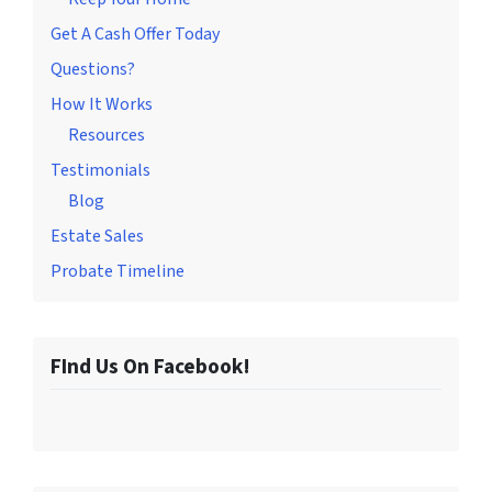
Get A Cash Offer Today
Questions?
How It Works
Resources
Testimonials
Blog
Estate Sales
Probate Timeline
FInd Us On Facebook!