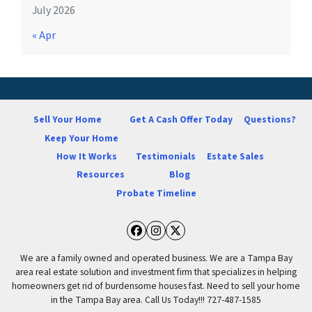
July 2026
« Apr
Sell Your Home
Get A Cash Offer Today
Questions?
Keep Your Home
How It Works
Testimonials
Estate Sales
Resources
Blog
Probate Timeline
Facebook
Instagram
Twitter
We are a family owned and operated business. We are a Tampa Bay
area real estate solution and investment firm that specializes in helping
homeowners get rid of burdensome houses fast. Need to sell your home
in the Tampa Bay area. Call Us Today!!! 727-487-1585