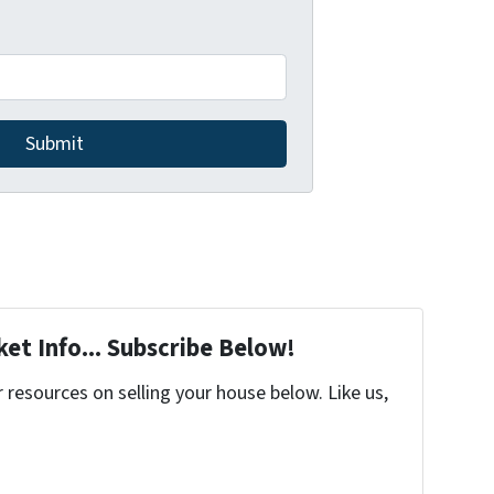
et Info... Subscribe Below!
resources on selling your house below. Like us,