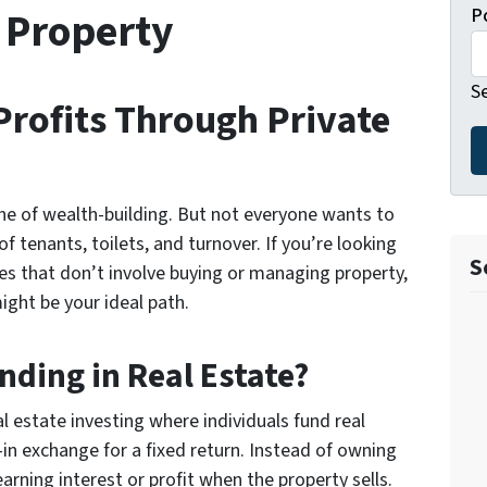
 Property
P
S
Profits Through Private
ne of wealth-building. But not everyone wants to
f tenants, toilets, and turnover. If you’re looking
S
es
that don’t involve buying or managing property,
ght be your ideal path.
nding in Real Estate?
al estate investing
where individuals fund real
in exchange for a fixed return. Instead of owning
earning interest or profit when the property sells.