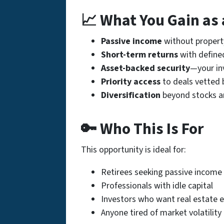
📈 What You Gain as 
Passive income
without proper
Short-term returns
with define
Asset-backed security
—your inv
Priority access
to deals vetted 
Diversification
beyond stocks a
🔑 Who This Is For
This opportunity is ideal for:
Retirees seeking passive income
Professionals with idle capital
Investors who want real estate 
Anyone tired of market volatility