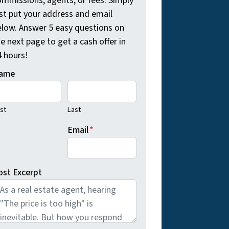
ommissions, agents, or fees. Simply
ust put your address and email
elow. Answer 5 easy questions on
e next page to get a cash offer in
4 hours!
ame
rst
Last
Email
*
ost Excerpt