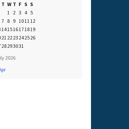
T
W
T
F
S
S
1
2
3
4
5
7
8
9
10
11
12
3
14
15
16
17
18
19
0
21
22
23
24
25
26
7
28
29
30
31
ly 2026
Apr