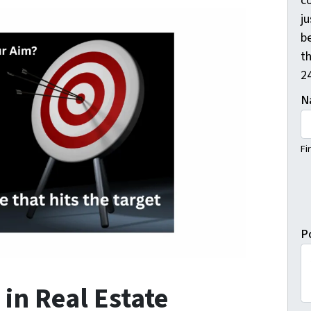
c
j
b
th
2
N
Fi
P
 in Real Estate