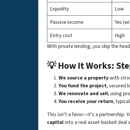
Liquidity
Low
Passive income
Yes (wi
Entry cost
High
With private lending, you skip the head
💡 How It Works: St
We source a property
with stron
You fund the project
, secured b
We renovate and sell
, using pr
You receive your return
, typica
This isn’t a favor—it’s a partnership. 
capital
into a real asset-backed deal 