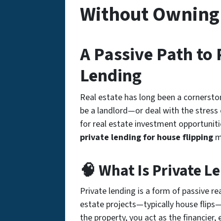
Without Owning
A Passive Path to 
Lending
Real estate has long been a cornersto
be a landlord—or deal with the stress o
for
real estate investment opportuniti
private lending for house flipping
mi
🧠 What Is Private Le
Private lending is a form of
passive re
estate projects—typically house flips—
the property, you act as the financier, 