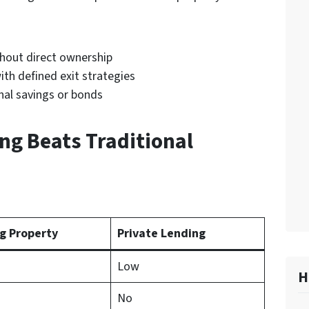
:
thout direct ownership
th defined exit strategies
nal savings or bonds
ng Beats Traditional
g Property
Private Lending
Low
H
No