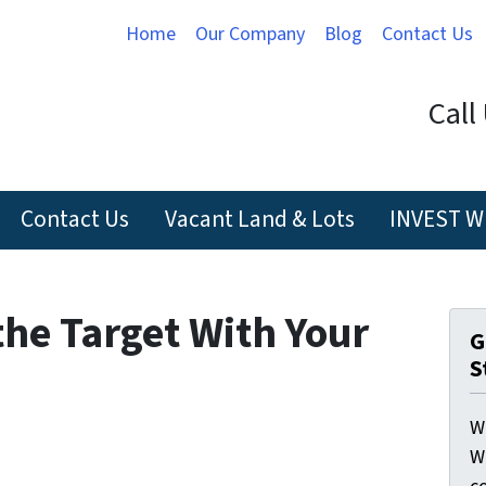
Home
Our Company
Blog
Contact Us
Call
Contact Us
Vacant Land & Lots
INVEST W
the Target With Your
G
S
W
W