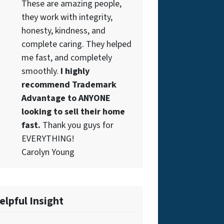
These are amazing people,
they work with integrity,
honesty, kindness, and
complete caring. They helped
me fast, and completely
smoothly.
I highly
recommend Trademark
Advantage to ANYONE
looking to sell their home
fast.
Thank you guys for
EVERYTHING!
Carolyn Young
elpful Insight