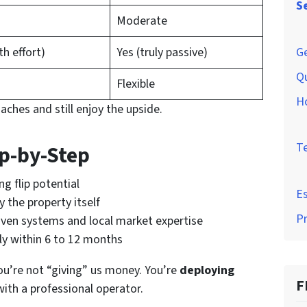
S
Moderate
Ge
th effort)
Yes (truly passive)
Q
Flexible
H
aches and still enjoy the upside.
T
ep-by-Step
g flip potential
Es
y the property itself
P
oven systems and local market expertise
lly within 6 to 12 months
You’re not “giving” us money. You’re
deploying
F
with a professional operator.