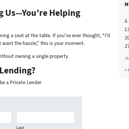
M
ng Us—You’re Helping
6
1
ering a seat at the table. If you’ve ever thought,
“I’d
2
’t want the hassle,”
this is your moment.
2
thout owning a single property.
Ju
 Lending?
« 
 be a Private Lender
Last