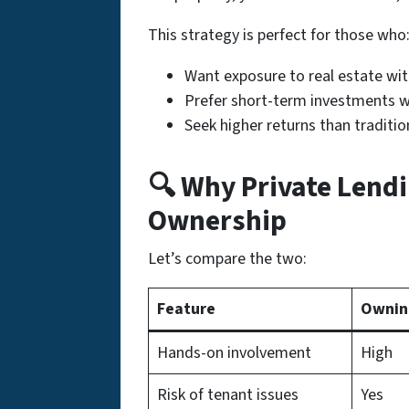
This strategy is perfect for those who
Want exposure to real estate wi
Prefer short-term investments wi
Seek higher returns than traditio
🔍 Why Private Lendi
Ownership
Let’s compare the two:
Feature
Ownin
Hands-on involvement
High
Risk of tenant issues
Yes