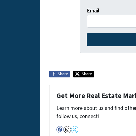
Email
Share
Share
Get More Real Estate Mark
Learn more about us and find other 
follow us, connect!
Facebook
Instagram
Twitter