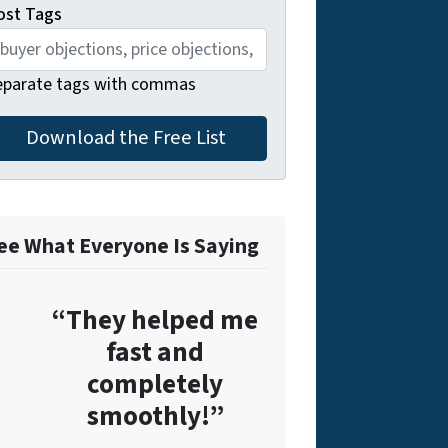
ost Tags
eparate tags with commas
ee What Everyone Is Saying
“They helped me
fast and
completely
smoothly!”