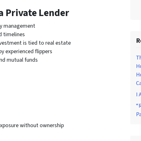
a Private Lender
ty management
d timelines
R
estment is tied to real estate
by experienced flippers
T
nd mutual funds
H
Ho
C
I 
“R
P
exposure without ownership