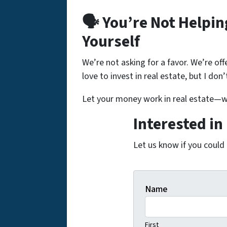
🗣️ You’re Not Helpi
Yourself
We’re not asking for a favor. We’re off
love to invest in real estate, but I don
Let your money work in real estate—wi
Interested in
Let us know if you could
Name
First