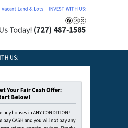
Vacant Land & Lots
INVEST WITH US:
Facebook
Instagram
Twitter
 Us Today!
(727) 487-1585
ITH US:
et Your Fair Cash Offer:
tart Below!
e buy houses in ANY CONDITION!
e pay CASH and you will not pay any