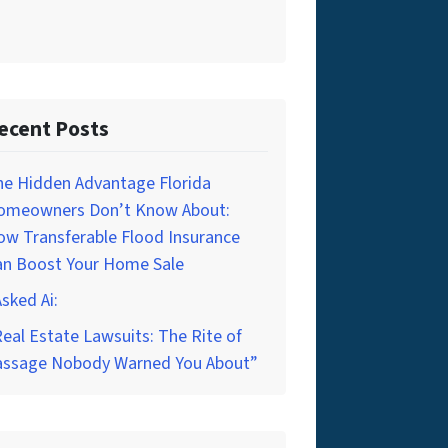
ecent Posts
he Hidden Advantage Florida
omeowners Don’t Know About:
w Transferable Flood Insurance
an Boost Your Home Sale
Asked Ai:
eal Estate Lawsuits: The Rite of
assage Nobody Warned You About”