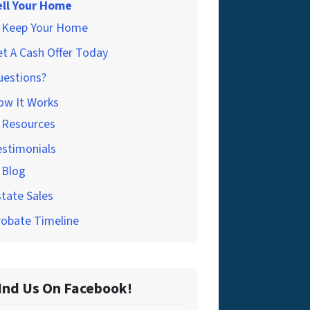
ell Your Home
Keep Your Home
t A Cash Offer Today
uestions?
ow It Works
Resources
estimonials
Blog
tate Sales
robate Timeline
Ind Us On Facebook!