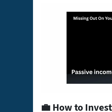
💼 How to Invest