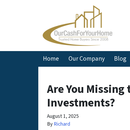
Home
Our Company
Blog
Are You Missing 
Investments?
August 1, 2025
By
Richard